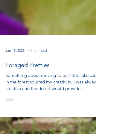
Jan 19, 2023
4 min read
Foraged Pretties
Something about moving to our little lake cabin
in the forest spurred my creativity. I was always
creative and the desert would provide...