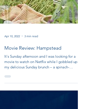
Apr 10, 2022
3 min read
Movie Review: Hampstead
It's Sunday afternoon and I was looking for a
movie to watch on Netflix while I gobbled up
my delicious Sunday brunch – a spinach-
strawberry