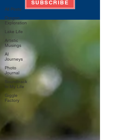
SUBSCRIBE
All Posts
Oregon
Exploration
Lake Life
Artistic
Musings
AI
Journeys
Photo
Journal
Soundtrack
to My Life
Giggle
Factory