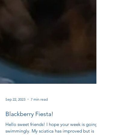
Sep 22, 2023
7 min read
Blackberry Fiesta!