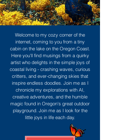
Welcome to my cozy corner of the
internet, coming to you from a tiny
cabin on the lake on the Oregon Coast.
Here you'll find musings from a quirky
artist who delights in the simple joys of
coastal living - crashing waves, curious
critters, and ever-changing skies that
inspire endless doodles. Join me as I
chronicle my explorations with AI,
creative adventures, and the humble
magic found in Oregon's great outdoor
playground. Join me as I look for the
little joys in life each day.
Sign Up
MORE TO ENJOY
All Posts