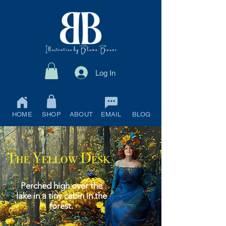
Log In
HOME
SHOP
ABOUT
EMAIL
BLOG
Perched high over the
lake in a tiny cabin in the
forest.