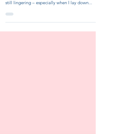
Hello sweet friends! I hope your week is going
swimmingly. My sciatica has improved but is
still lingering – especially when I lay down...