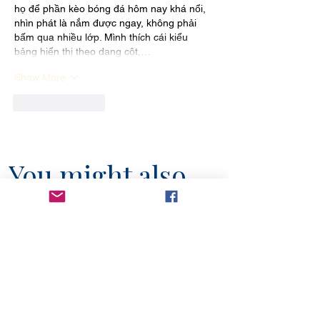
họ để phần kèo bóng đá hôm nay khá nổi, 
nhìn phát là nắm được ngay, không phải 
bấm qua nhiều lớp. Mình thích cái kiểu 
bảng hiển thị theo dạng cột,…
Show More
Like
Reply
You might also
like...
6 min read