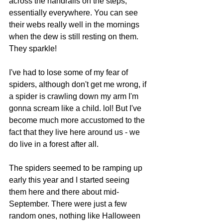
across the handrails on the steps, 
essentially everywhere. You can see 
their webs really well in the mornings 
when the dew is still resting on them. 
They sparkle!
I've had to lose some of my fear of 
spiders, although don't get me wrong, if 
a spider is crawling down my arm I'm 
gonna scream like a child. lol! But I've 
become much more accustomed to the 
fact that they live here around us - we 
do live in a forest after all.
The spiders seemed to be ramping up 
early this year and I started seeing 
them here and there about mid-
September. There were just a few 
random ones, nothing like Halloween 