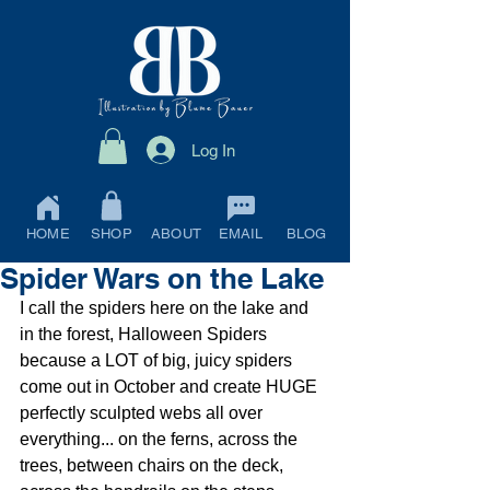
Log In
HOME
SHOP
ABOUT
EMAIL
BLOG
Spider Wars on the Lake
I call the spiders here on the lake and 
in the forest, Halloween Spiders 
because a LOT of big, juicy spiders 
come out in October and create HUGE 
perfectly sculpted webs all over 
everything... on the ferns, across the 
trees, between chairs on the deck, 