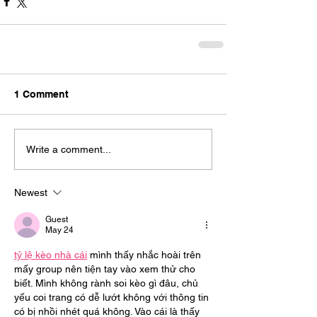
1 Comment
Write a comment...
Newest
Guest
May 24
tỷ lệ kèo nhà cái
 mình thấy nhắc hoài trên 
mấy group nên tiện tay vào xem thử cho 
biết. Mình không rành soi kèo gì đâu, chủ 
yếu coi trang có dễ lướt không với thông tin 
có bị nhồi nhét quá không. Vào cái là thấy 