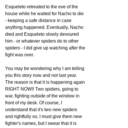
Esqueleto retreated to the eve of the 
house while he waited for Nacho to die 
- keeping a safe distance in case 
anything happened. Eventually, Nacho 
died and Esqueleto slowly devoured 
him - or whatever spiders do to other 
spiders - I did give up watching after the 
fight was over.
You may be wondering why I am telling 
you this story now and not last year. 
The reason is that it is happening again 
RIGHT NOW!! Two spiders, going to 
war, fighting outside of the window in 
front of my desk. Of course, I 
understand that it's two new spiders 
and rightfully so, I must give them new 
fighter's names, but I swear that it is 