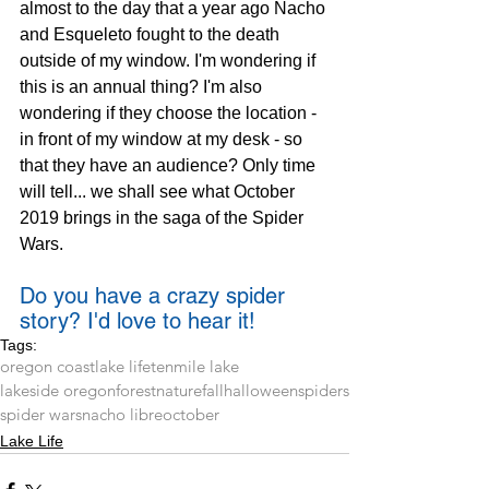
almost to the day that a year ago Nacho 
and Esqueleto fought to the death 
outside of my window. I'm wondering if 
this is an annual thing? I'm also 
wondering if they choose the location - 
in front of my window at my desk - so 
that they have an audience? Only time 
will tell... we shall see what October 
2019 brings in the saga of the Spider 
Wars.
Do you have a crazy spider 
story? I'd love to hear it!
Tags:
oregon coast
lake life
tenmile lake
lakeside oregon
forest
nature
fall
halloween
spiders
spider wars
nacho libre
october
Lake Life