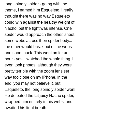
long spindly spider - going with the 
theme, I named him Esqueleto. I really 
thought there was no way Esqueleto 
could win against the healthy weight of 
Nacho, but the fight was intense. One 
spider would approach the other, shoot 
some webs across their spider body... 
the other would break out of the webs 
and shoot back. This went on for an 
hour - yes, I watched the whole thing. I 
even took photos, although they were 
pretty terrible with the zoom lens set 
way too close on my iPhone. In the 
end, you may not believe it, but 
Esqueleto, the long spindly spider won! 
He defeated the fat juicy Nacho spider, 
wrapped him entirely in his webs, and 
awaited his final breath.