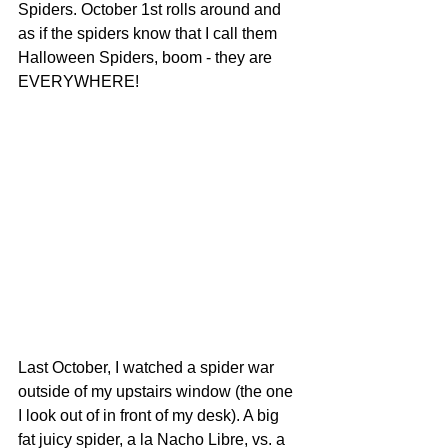
Spiders. October 1st rolls around and 
as if the spiders know that I call them 
Halloween Spiders, boom - they are 
EVERYWHERE!
Last October, I watched a spider war 
outside of my upstairs window (the one 
I look out of in front of my desk). A big 
fat juicy spider, a la Nacho Libre, vs. a 