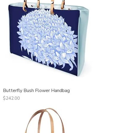
Butterfly Bush Flower Handbag
Price
$242.00