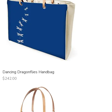
Dancing Dragonflies Handbag
Price
$242.00