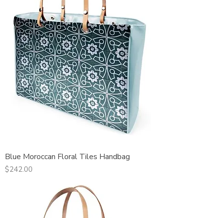
Blue Moroccan Floral Tiles Handbag
Price
$242.00