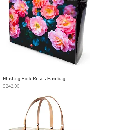
Blushing Rock Roses Handbag
Price
$242.00