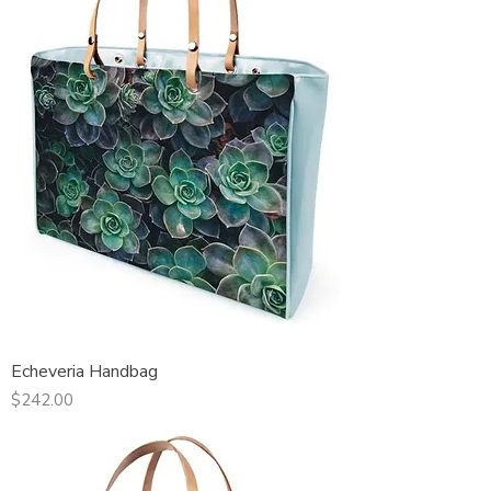
Echeveria Handbag
Price
$242.00