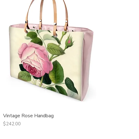
Vintage Rose Handbag
Price
$242.00