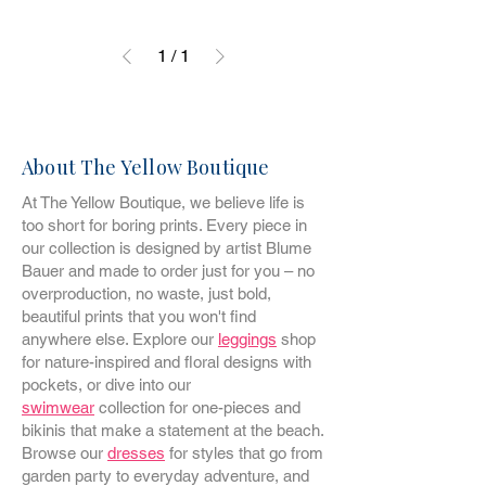
1
/
1
About The Yellow Boutique
At The Yellow Boutique, we believe life is
too short for boring prints. Every piece in
our collection is designed by artist Blume
Bauer and made to order just for you – no
overproduction, no waste, just bold,
beautiful prints that you won't find
anywhere else. Explore our
leggings
shop
for nature-inspired and floral designs with
pockets, or dive into our
swimwear
collection for one-pieces and
bikinis that make a statement at the beach.
Browse our
dresses
for styles that go from
garden party to everyday adventure, and