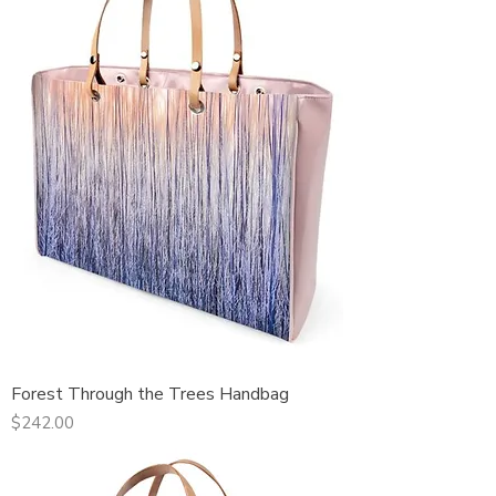
Forest Through the Trees Handbag
Price
$242.00