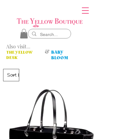
Also visit...
&
BABY
THE YELLOW
DESK
BLOOM