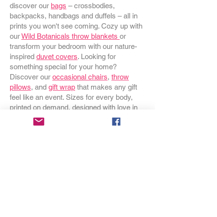
discover our
bags
– crossbodies,
backpacks, handbags and duffels – all in
prints you won't see coming. Cozy up with
our
Wild Botanicals throw blankets
or
transform your bedroom with our nature-
inspired
duvet covers
. Looking for
something special for your home?
Discover our
occasional chairs
,
throw
pillows
, and
gift wrap
that makes any gift
feel like an event. Sizes for every body,
printed on demand, designed with love in
Oregon.
Join the Yellow Circle
Be the first to know about new prints,
exclusive offers, and all the colorful things
happening at The Yellow Boutique.