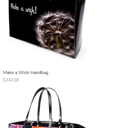
Make a Wish Handbag
Price
$242.00