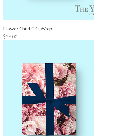
Flower Child Gift Wrap
Price
$25.00