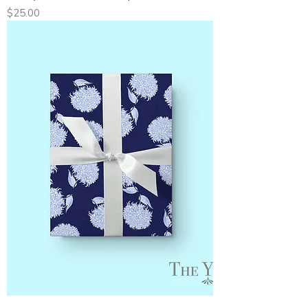
Price
$25.00