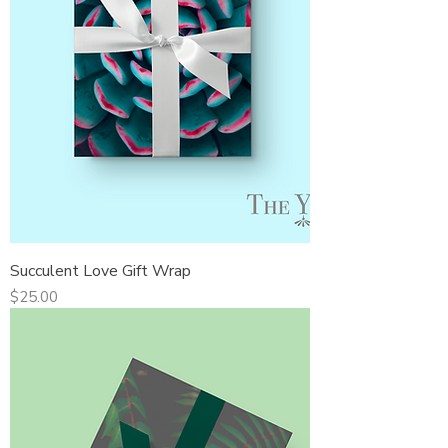
Succulent Love Gift Wrap
Price
$25.00