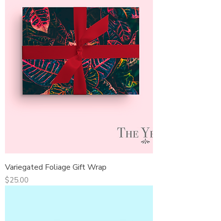
Variegated Foliage Gift Wrap
Price
$25.00