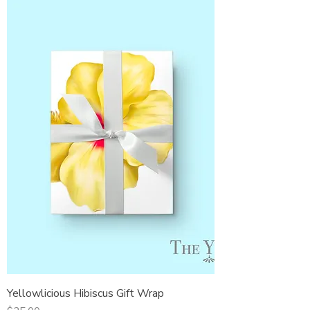
Yellowlicious Hibiscus Gift Wrap