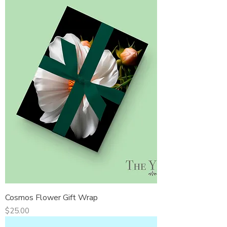
Cosmos Flower Gift Wrap
Price
$25.00