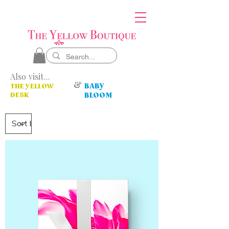
Also visit...
&
BABY
THE YELLOW
DESK
BLOOM