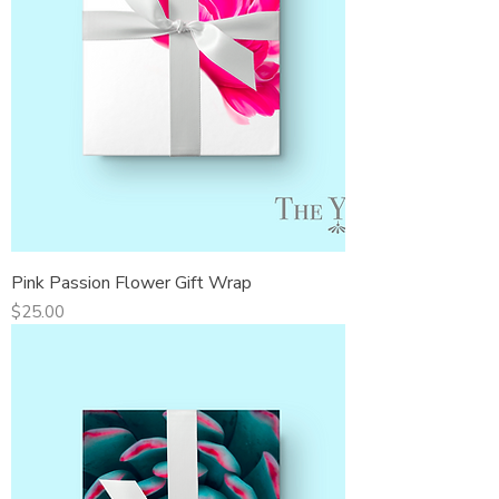
Pink Passion Flower Gift Wrap
Price
$25.00