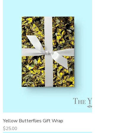
Yellow Butterflies Gift Wrap
Price
$25.00