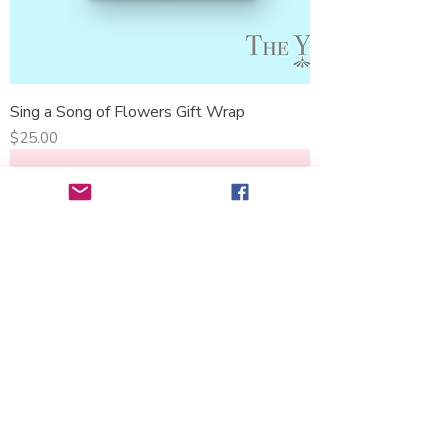
Sing a Song of Flowers Gift Wrap
Price
$25.00