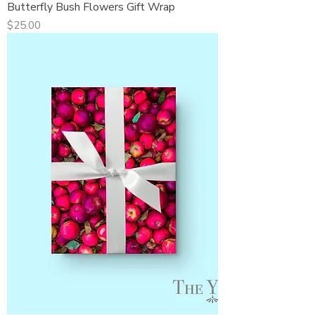
Butterfly Bush Flowers Gift Wrap
Price
$25.00