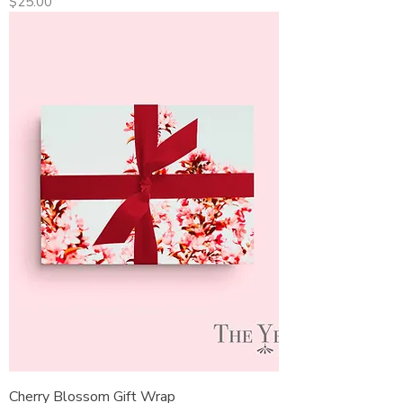
Price
$25.00
Cherry Blossom Gift Wrap