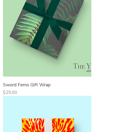
Sword Ferns Gift Wrap
Price
$25.00