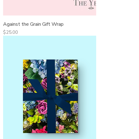
Against the Grain Gift Wrap
Price
$25.00