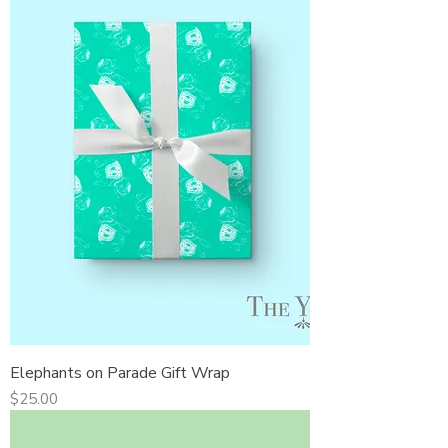
Elephants on Parade Gift Wrap
Price
$25.00