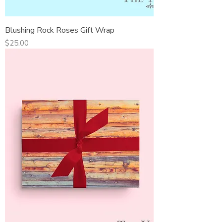
Blushing Rock Roses Gift Wrap
Price
$25.00