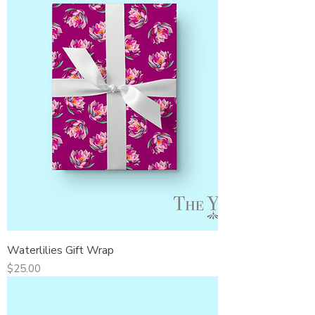
Waterlilies Gift Wrap
Price
$25.00