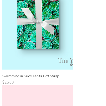
Swimming in Succulents Gift Wrap
Price
$25.00