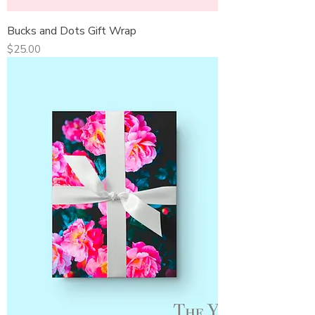
Bucks and Dots Gift Wrap
Price
$25.00