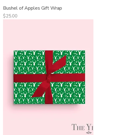
Bushel of Apples Gift Wrap
Price
$25.00