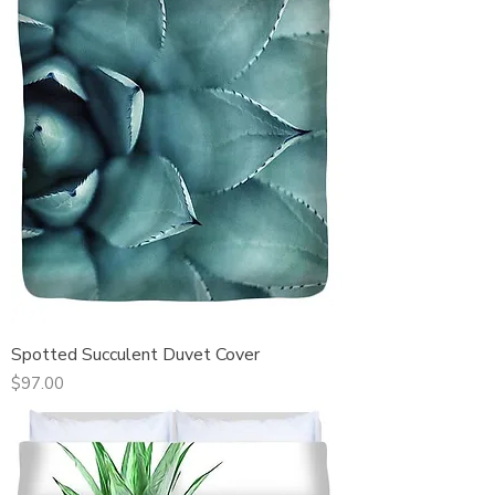
Spotted Succulent Duvet Cover
Price
$97.00