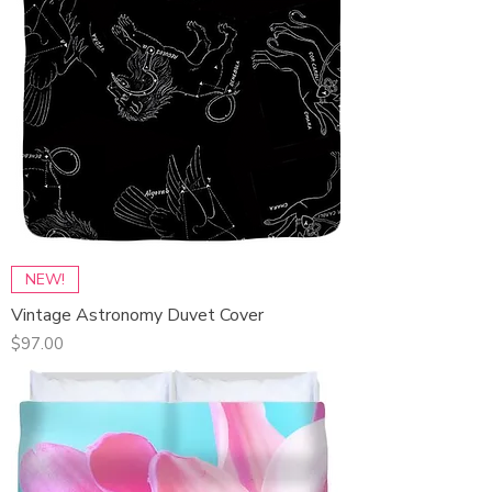
NEW!
Vintage Astronomy Duvet Cover
Price
$97.00