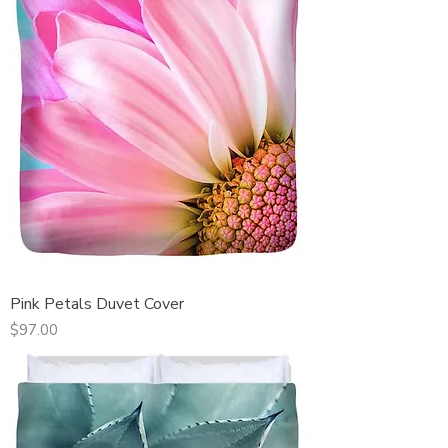
Pink Petals Duvet Cover
Price
$97.00