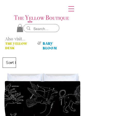
Also visit...
&
BABY
THE YELLOW
DESK
BLOOM