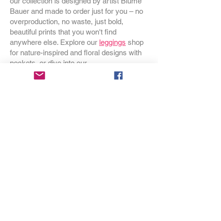
our collection is designed by artist Blume
Bauer and made to order just for you – no
overproduction, no waste, just bold,
beautiful prints that you won't find
anywhere else. Explore our
leggings
shop
for nature-inspired and floral designs with
pockets, or dive into our
swimwear
collection for one-pieces and
bikinis that make a statement at the beach.
Browse our
dresses
for styles that go from
garden party to everyday adventure, and
discover our
bags
– crossbodies,
backpacks, handbags and duffels – all in
prints you won't see coming. Cozy up with
our
Wild Botanicals throw blankets
or
transform your bedroom with our nature-
inspired
duvet covers
. Looking for
something special for your home?
Discover our
occasional chairs
,
throw
pillows
, and
gift wrap
that makes any gift
feel like an event. Sizes for every body,
printed on demand, designed with love in