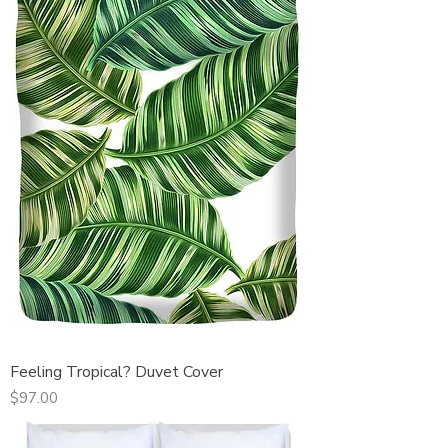
Feeling Tropical? Duvet Cover
Price
$97.00