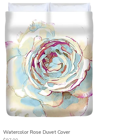
Watercolor Rose Duvet Cover