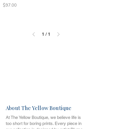
Price
$97.00
1
/
1
About The Yellow Boutique
At The Yellow Boutique, we believe life is
too short for boring prints. Every piece in