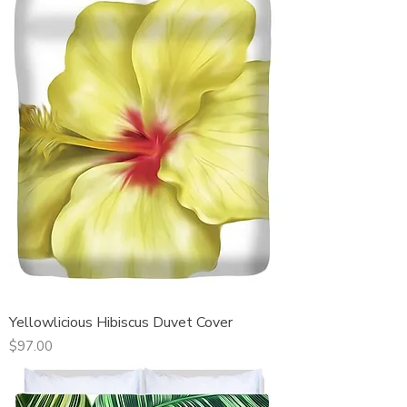
Yellowlicious Hibiscus Duvet Cover
Price
$97.00