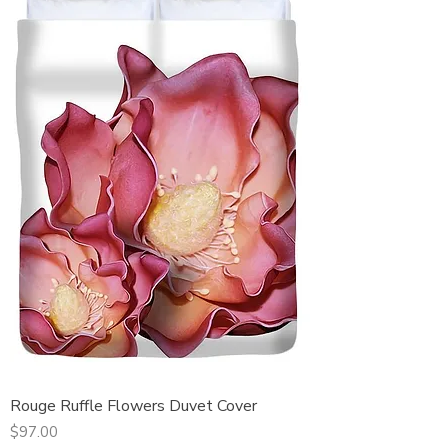
Rouge Ruffle Flowers Duvet Cover
Price
$97.00