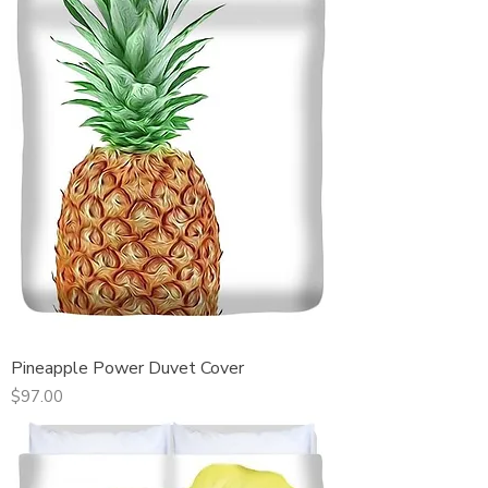
Pineapple Power Duvet Cover
Price
$97.00