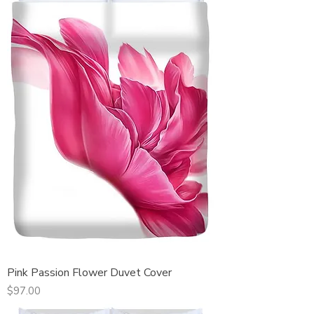
Pink Passion Flower Duvet Cover
Price
$97.00