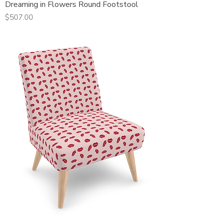
Dreaming in Flowers Round Footstool
Price
$507.00