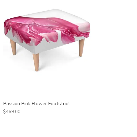
Passion Pink Flower Footstool
Price
$469.00