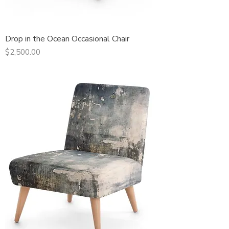
Drop in the Ocean Occasional Chair
Price
$2,500.00