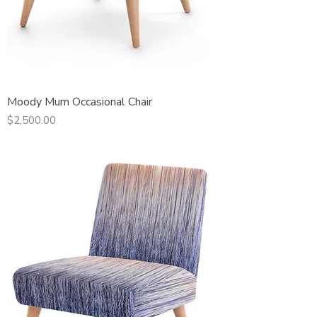
Moody Mum Occasional Chair
Price
$2,500.00