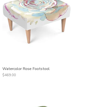
Watercolor Rose Footstool
Price
$469.00