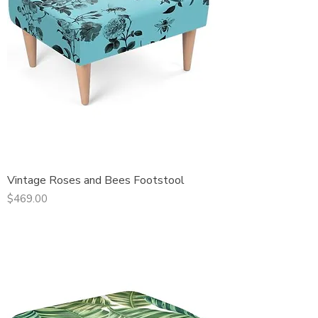
Vintage Roses and Bees Footstool
Price
$469.00