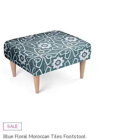
SALE
Blue Floral Moroccan Tiles Footstool