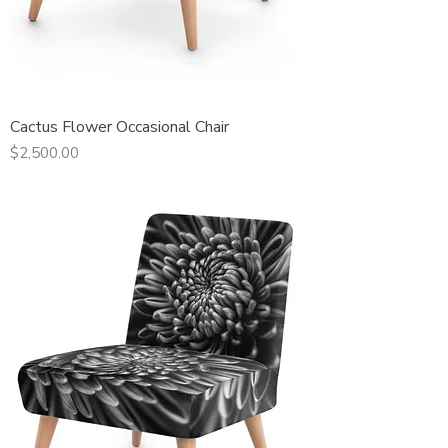
Cactus Flower Occasional Chair
Price
$2,500.00