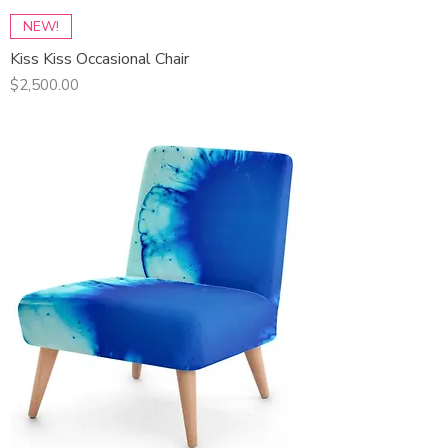
NEW!
Kiss Kiss Occasional Chair
Price
$2,500.00