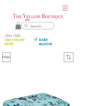
Also visit...
&
BABY
THE YELLOW
DESK
BLOOM
Filter