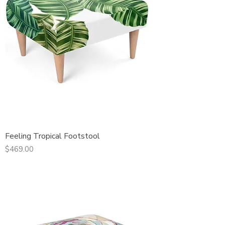
Feeling Tropical Footstool
Price
$469.00