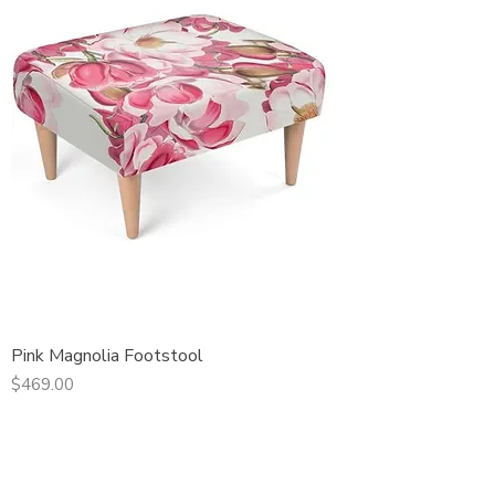
Pink Magnolia Footstool
Price
$469.00