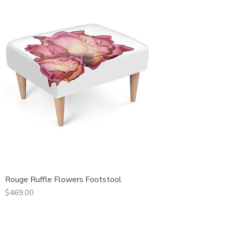
Rouge Ruffle Flowers Footstool
Price
$469.00