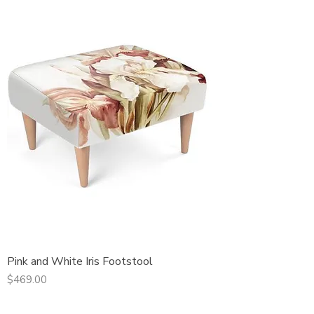
Pink and White Iris Footstool
Price
$469.00