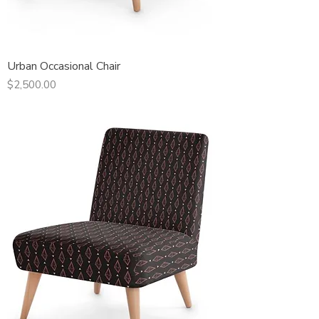
Urban Occasional Chair
Price
$2,500.00