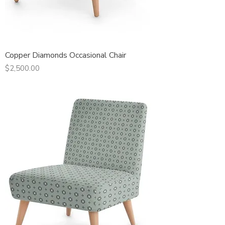
Copper Diamonds Occasional Chair
Price
$2,500.00