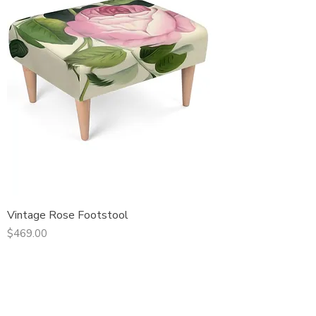
Vintage Rose Footstool
Price
$469.00