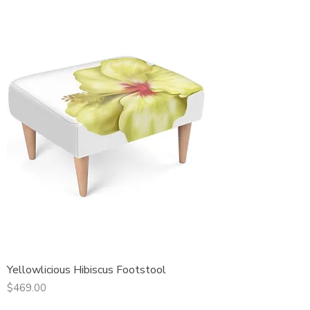
Yellowlicious Hibiscus Footstool
Price
$469.00