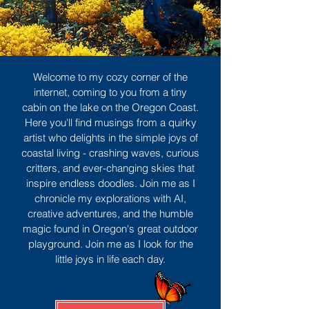
Welcome to my cozy corner of the
internet, coming to you from a tiny
cabin on the lake on the Oregon Coast.
Here you'll find musings from a quirky
artist who delights in the simple joys of
coastal living - crashing waves, curious
critters, and ever-changing skies that
inspire endless doodles. Join me as I
chronicle my explorations with AI,
creative adventures, and the humble
magic found in Oregon's great outdoor
playground. Join me as I look for the
little joys in life each day.
Sign Up
MORE TO ENJOY
All Posts