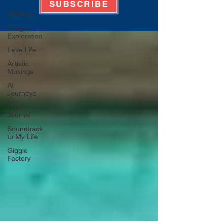
SUBSCRIBE
All Posts
Oregon
Exploration
Lake Life
Artistic
Musings
AI
Journeys
Photo
Journal
Soundtrack
to My Life
Giggle
Factory