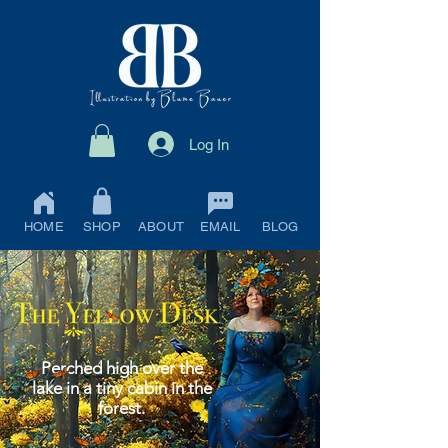
Log In
HOME
SHOP
ABOUT
EMAIL
BLOG
Perched high over the
lake in a tiny cabin in the
forest.