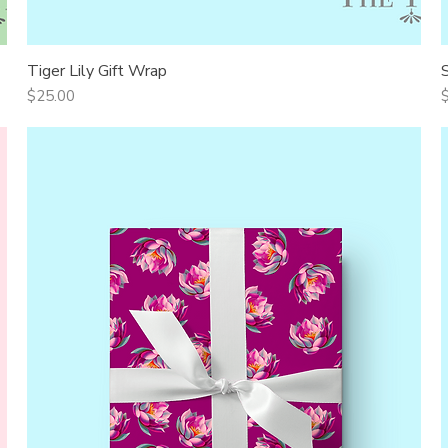
Tiger Lily Gift Wrap
Quick View
Price
P
$25.00