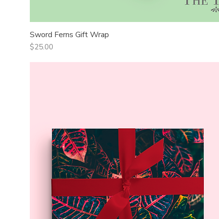
Sword Ferns Gift Wrap
Quick View
Price
$25.00