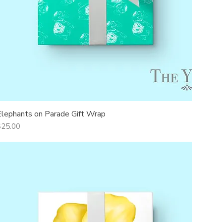
Elephants on Parade Gift Wrap
Quick View
rice
$25.00