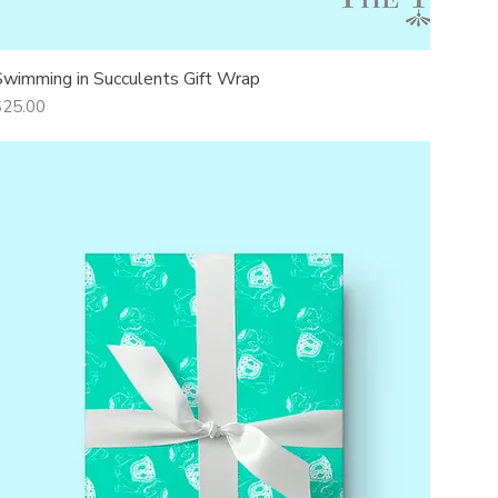
Swimming in Succulents Gift Wrap
Quick View
rice
$25.00