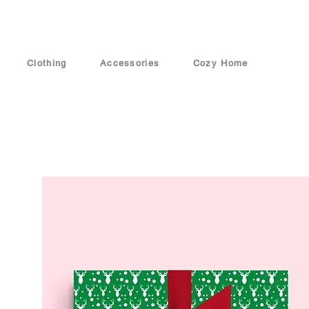
Clothing
Accessories
Cozy Home