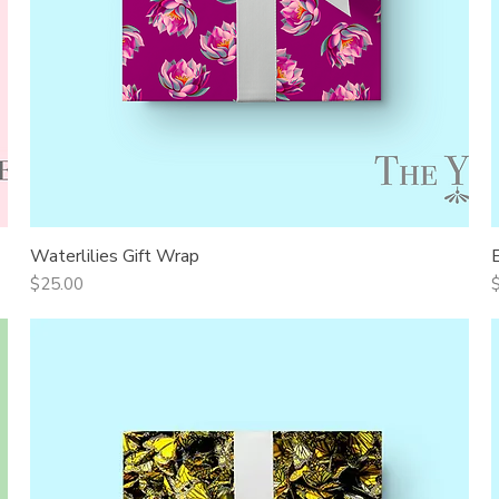
Waterlilies Gift Wrap
Quick View
Price
P
$25.00