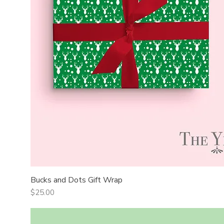
Bucks and Dots Gift Wrap
Quick View
Price
$25.00