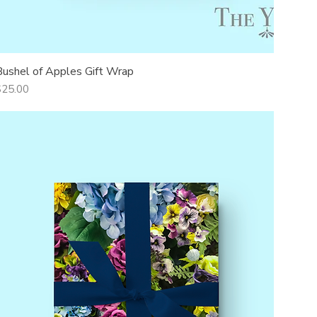
Bushel of Apples Gift Wrap
Quick View
rice
$25.00