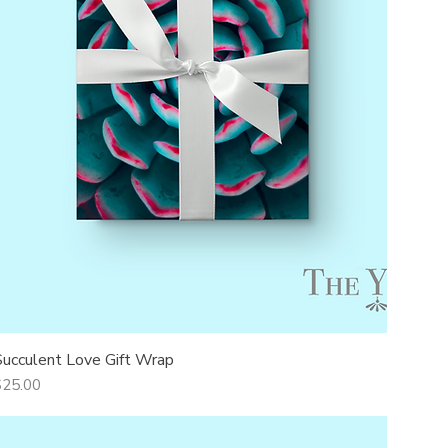
Succulent Love Gift Wrap
Quick View
rice
$25.00