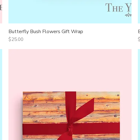
Butterfly Bush Flowers Gift Wrap
Quick View
Price
P
$25.00