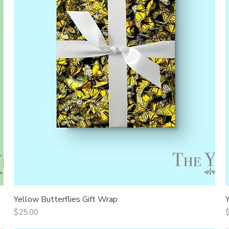
Yellow Butterflies Gift Wrap
Quick View
Price
P
$25.00