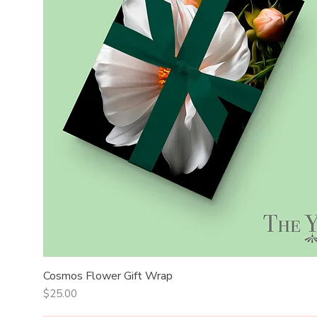
Cosmos Flower Gift Wrap
Quick View
Price
$25.00