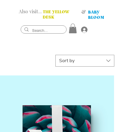
Also visit...
&
THE YELLOW
BABY
DESK
BLOOM
Sort by