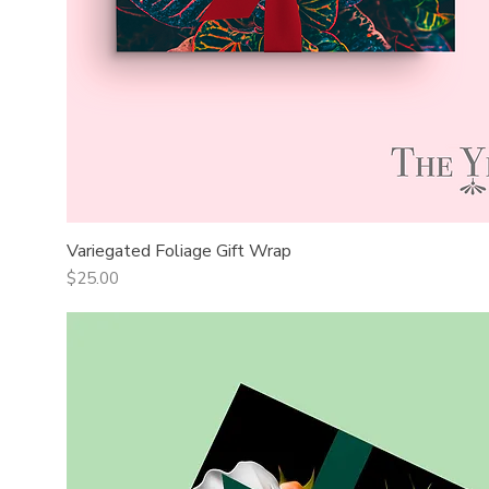
Variegated Foliage Gift Wrap
Quick View
Price
$25.00