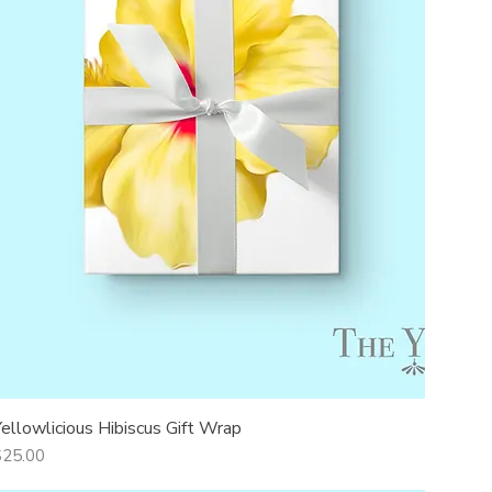
Yellowlicious Hibiscus Gift Wrap
Quick View
rice
$25.00