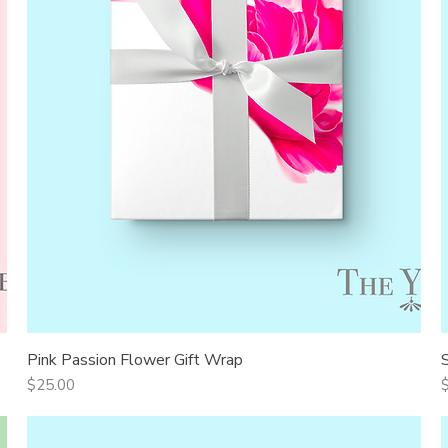
Pink Passion Flower Gift Wrap
Quick View
Price
P
$25.00