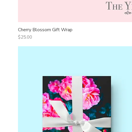
Cherry Blossom Gift Wrap
Quick View
Price
$25.00