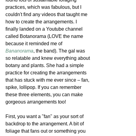
practices, which was fabulous, but I 
couldn't find any videos that taught me 
how to create the arrangements. I 
finally landed on a Youtube channel 
called Botanorama (LOVE the name 
because it reminded me of 
Bananorama
, the band). The gal was 
so relatable and knew everything about 
botany and plants. She had a simple 
practice for creating the arrangements 
that has stuck with me ever since – fan, 
spike, lollipop. If you can remember 
these three elements, you can make 
gorgeous arrangements too! 
First, you want a "fan" as your sort of 
backdrop to the arrangement. A bit of 
foliage that fans out or something you 