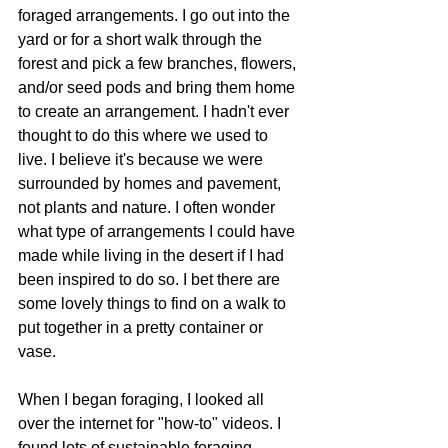
foraged arrangements. I go out into the 
yard or for a short walk through the 
forest and pick a few branches, flowers, 
and/or seed pods and bring them home 
to create an arrangement. I hadn't ever 
thought to do this where we used to 
live. I believe it's because we were 
surrounded by homes and pavement, 
not plants and nature. I often wonder 
what type of arrangements I could have 
made while living in the desert if I had 
been inspired to do so. I bet there are 
some lovely things to find on a walk to 
put together in a pretty container or 
vase.
When I began foraging, I looked all 
over the internet for "how-to" videos. I 
found lots of sustainable foraging 