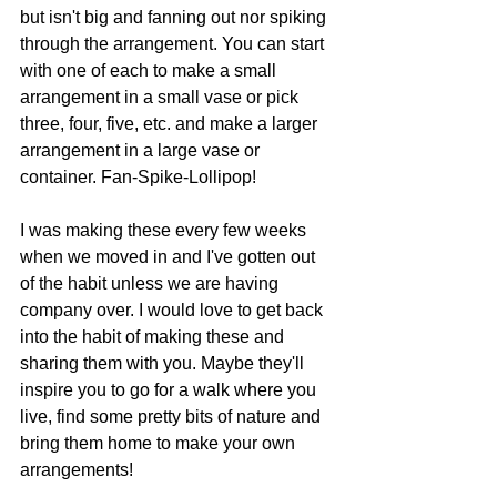
but isn't big and fanning out nor spiking 
through the arrangement. You can start 
with one of each to make a small 
arrangement in a small vase or pick 
three, four, five, etc. and make a larger 
arrangement in a large vase or 
container. Fan-Spike-Lollipop! 
I was making these every few weeks 
when we moved in and I've gotten out 
of the habit unless we are having 
company over. I would love to get back 
into the habit of making these and 
sharing them with you. Maybe they'll 
inspire you to go for a walk where you 
live, find some pretty bits of nature and 
bring them home to make your own 
arrangements! 