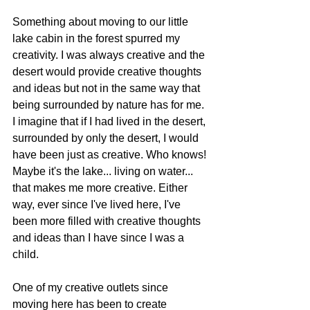
Something about moving to our little 
lake cabin in the forest spurred my 
creativity. I was always creative and the 
desert would provide creative thoughts 
and ideas but not in the same way that 
being surrounded by nature has for me. 
I imagine that if I had lived in the desert, 
surrounded by only the desert, I would 
have been just as creative. Who knows! 
Maybe it's the lake... living on water... 
that makes me more creative. Either 
way, ever since I've lived here, I've 
been more filled with creative thoughts 
and ideas than I have since I was a 
child.
One of my creative outlets since 
moving here has been to create 