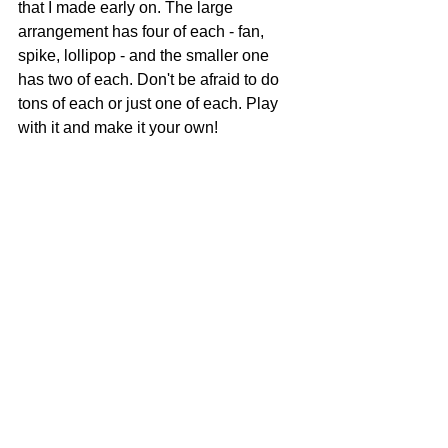
that I made early on. The large 
arrangement has four of each - fan, 
spike, lollipop - and the smaller one 
has two of each. Don't be afraid to do 
tons of each or just one of each. Play 
with it and make it your own!