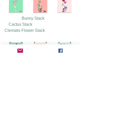
Bunny Stack
Cactus Stack
Clematis Flower Stack
Come Together Beatles Stack
Delft Cat 
Doggie Bunch