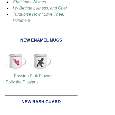
Christmas Wishes
My Birthday, Illness, and Grief
Turquoise How I Love Thee, 
Volume 8
NEW ENAMEL MUGS
Passion Pink Flower
Polly the Platypus
NEW RASH GUARD