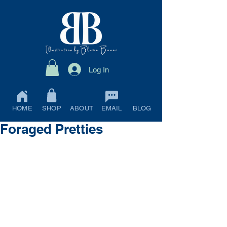
Log In
HOME
SHOP
ABOUT
EMAIL
BLOG
Foraged Pretties