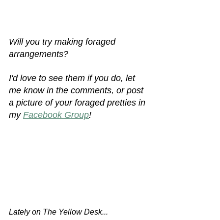
Will you try making foraged 
arrangements? 
I'd love to see them if you do, let 
me know in the comments, or post 
a picture of your foraged pretties in 
my 
Facebook Group
!
Lately on The Yellow Desk...