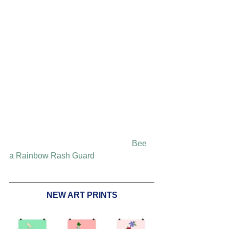
Bee 
a Rainbow Rash Guard
NEW ART PRINTS