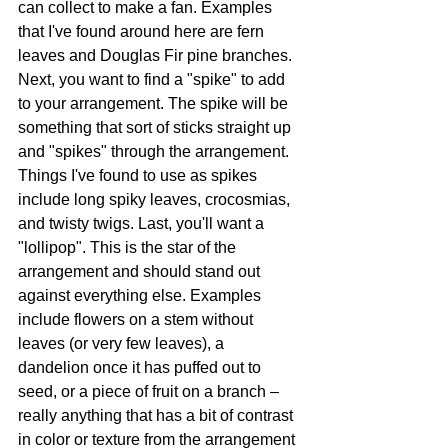
can collect to make a fan. Examples 
that I've found around here are fern 
leaves and Douglas Fir pine branches. 
Next, you want to find a "spike" to add 
to your arrangement. The spike will be 
something that sort of sticks straight up 
and "spikes" through the arrangement. 
Things I've found to use as spikes 
include long spiky leaves, crocosmias, 
and twisty twigs. Last, you'll want a 
"lollipop". This is the star of the 
arrangement and should stand out 
against everything else. Examples 
include flowers on a stem without 
leaves (or very few leaves), a 
dandelion once it has puffed out to 
seed, or a piece of fruit on a branch – 
really anything that has a bit of contrast 
in color or texture from the arrangement 