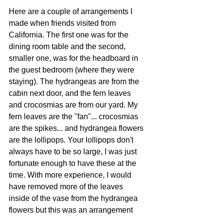
Here are a couple of arrangements I 
made when friends visited from 
California. The first one was for the 
dining room table and the second, 
smaller one, was for the headboard in 
the guest bedroom (where they were 
staying). The hydrangeas are from the 
cabin next door, and the fern leaves 
and crocosmias are from our yard. My 
fern leaves are the "fan"... crocosmias 
are the spikes... and hydrangea flowers 
are the lollipops. Your lollipops don't 
always have to be so large, I was just 
fortunate enough to have these at the 
time. With more experience, I would 
have removed more of the leaves 
inside of the vase from the hydrangea 
flowers but this was an arrangement 