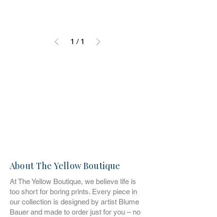
1
/
1
About The Yellow Boutique
At The Yellow Boutique, we believe life is
too short for boring prints. Every piece in
our collection is designed by artist Blume
Bauer and made to order just for you – no