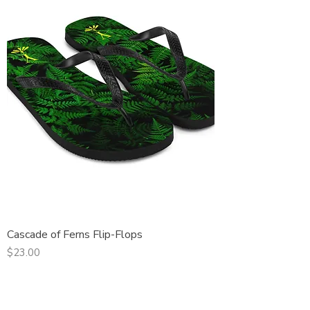
Cascade of Ferns Flip-Flops
Price
$23.00