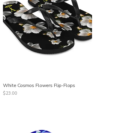
White Cosmos Flowers Flip-Flops
Price
$23.00