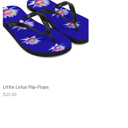
Little Lotus Flip-Flops
Price
$23.00