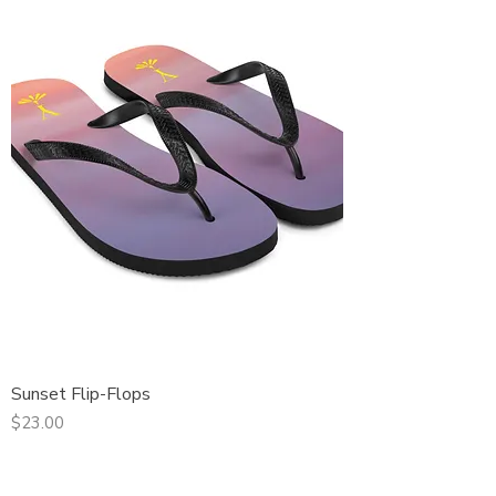
Sunset Flip-Flops
Price
$23.00