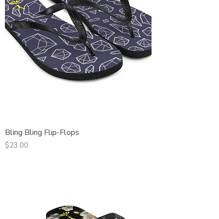
Bling Bling Flip-Flops
Price
$23.00