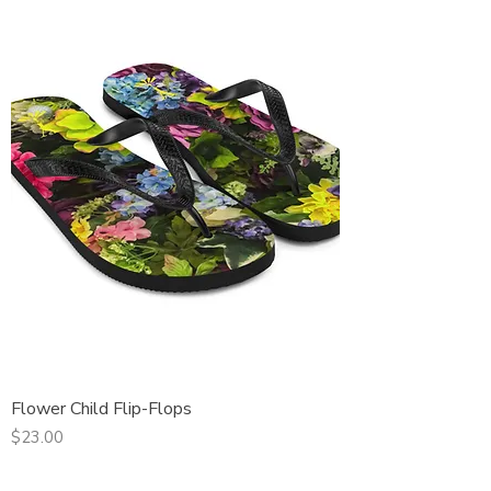
Flower Child Flip-Flops
Price
$23.00