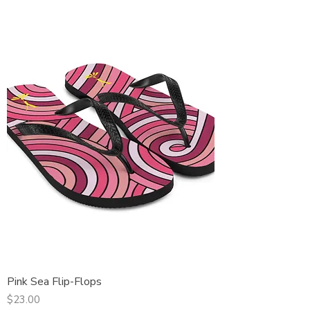
Pink Sea Flip-Flops
Price
$23.00