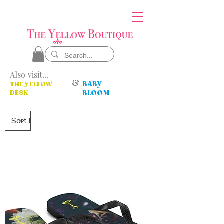
Also visit...
&
BABY
THE YELLOW
DESK
BLOOM