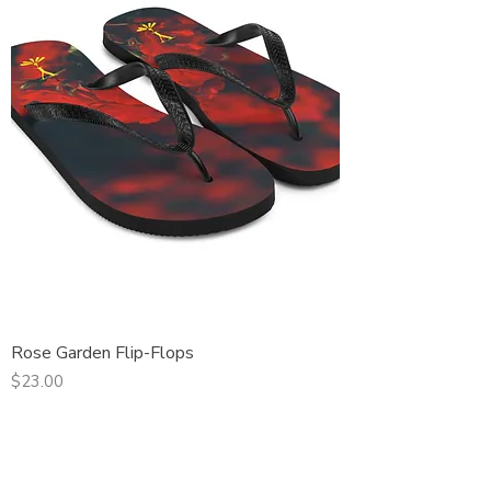
Rose Garden Flip-Flops
Price
$23.00