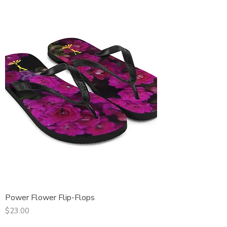
Power Flower Flip-Flops
Price
$23.00