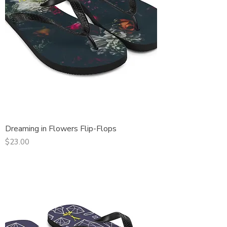
Dreaming in Flowers Flip-Flops
Price
$23.00