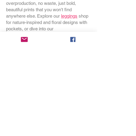
overproduction, no waste, just bold,
beautiful prints that you won't find
anywhere else. Explore our
leggings
shop
for nature-inspired and floral designs with
pockets, or dive into our
swimwear
collection for one-pieces and
bikinis that make a statement at the beach.
Browse our
dresses
for styles that go from
garden party to everyday adventure, and
discover our
bags
– crossbodies,
backpacks, handbags and duffels – all in
prints you won't see coming. Cozy up with
our
Wild Botanicals throw blankets
or
transform your bedroom with our nature-
inspired
duvet covers
. Looking for
something special for your home?
Discover our
occasional chairs
,
throw
pillows
, and
gift wrap
that makes any gift
feel like an event. Sizes for every body,
printed on demand, designed with love in
Oregon.