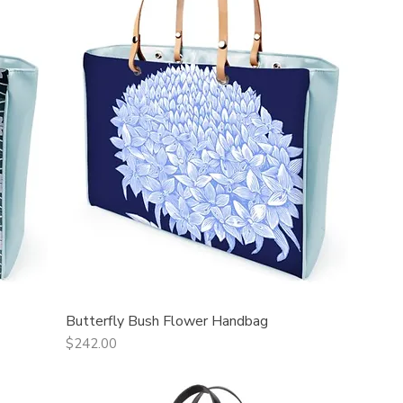
Butterfly Bush Flower Handbag
Quick View
Price
$242.00