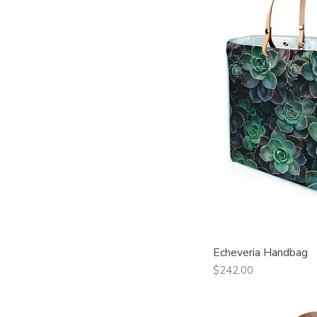
Echeveria Handbag
Qui
Price
$242.00