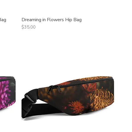
Bag
Dreaming in Flowers Hip Bag
Quick View
Price
$35.00