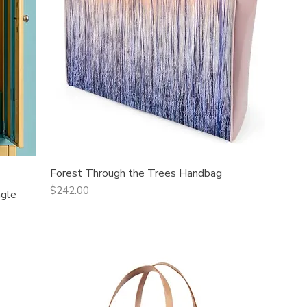
Forest Through the Trees Handbag
Quick View
Price
$242.00
ngle