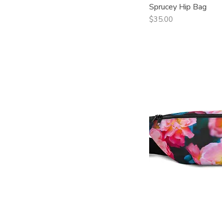
Sprucey Hip Bag
Qui
Price
$35.00