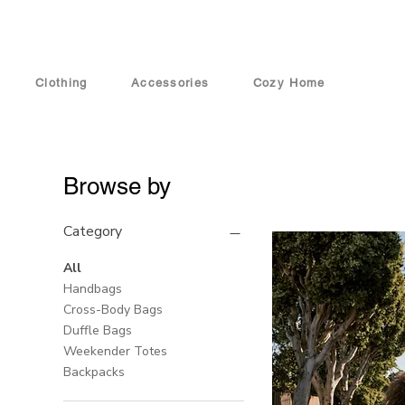
Clothing
Accessories
Cozy Home
Browse by
Category
All
Handbags
Cross-Body Bags
Duffle Bags
Weekender Totes
Backpacks