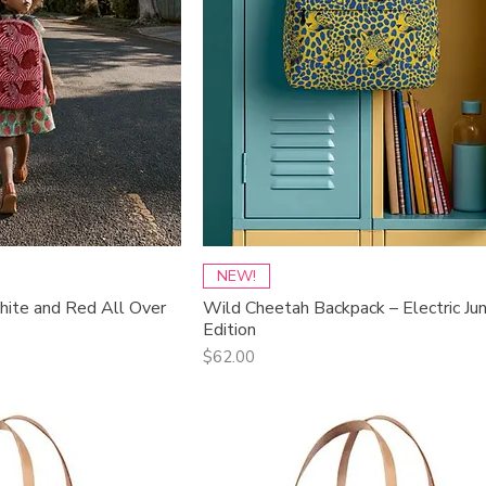
ck View
Quick View
NEW!
ite and Red All Over
Wild Cheetah Backpack – Electric Ju
Edition
Price
$62.00