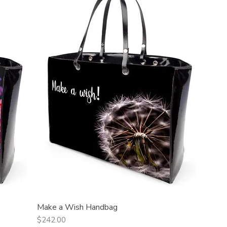
Make a Wish Handbag
Quick View
Price
$242.00