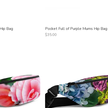
 Hip Bag
Pocket Full of Purple Mums Hip Bag
ck View
Quick View
Price
$35.00