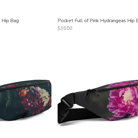
 Hip Bag
Pocket Full of Pink Hydrangeas Hip 
ck View
Quick View
Price
$35.00