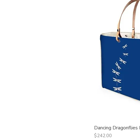
Dancing Dragonflies
Qui
Price
$242.00