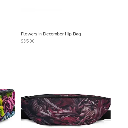
Flowers in December Hip Bag
Quick View
Price
$35.00