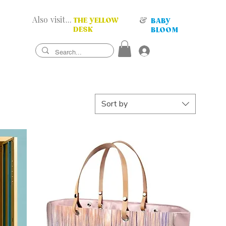
Also visit...
&
THE YELLOW
BABY
DESK
BLOOM
Sort by