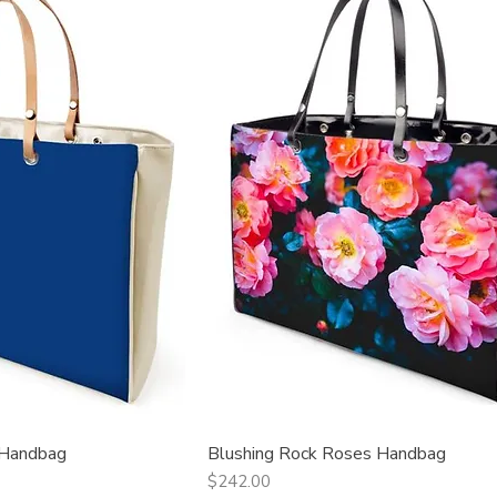
 Handbag
Blushing Rock Roses Handbag
ck View
Quick View
Price
$242.00