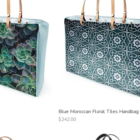
Blue Moroccan Floral Tiles Handbag
ck View
Quick View
Price
$242.00