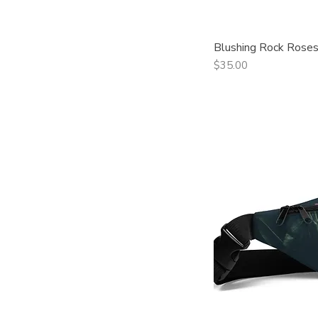
Blushing Rock Roses
Qui
Price
$35.00