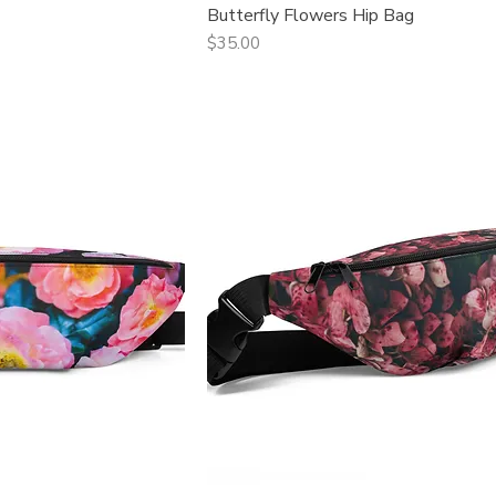
Butterfly Flowers Hip Bag
ck View
Quick View
Price
$35.00