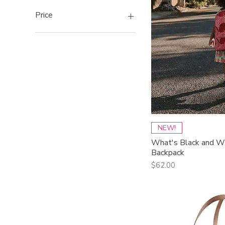
Price
$35
$242
Qui
NEW!
What's Black and Wh
Backpack
Price
$62.00