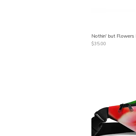
Nothin' but Flowers
Qui
Price
$35.00