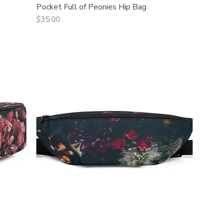
Pocket Full of Peonies Hip Bag
Quick View
Price
$35.00