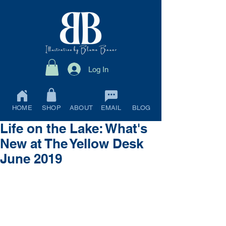
Log In
HOME
SHOP
ABOUT
EMAIL
BLOG
Life on the Lake: What's
New at The Yellow Desk
June 2019