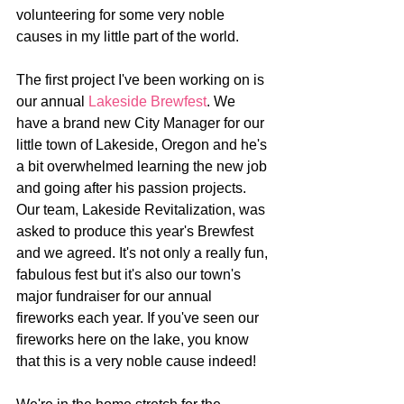
volunteering for some very noble 
causes in my little part of the world.
The first project I've been working on is 
our annual 
Lakeside Brewfest
. We 
have a brand new City Manager for our 
little town of Lakeside, Oregon and he's 
a bit overwhelmed learning the new job 
and going after his passion projects. 
Our team, Lakeside Revitalization, was 
asked to produce this year's Brewfest 
and we agreed. It's not only a really fun, 
fabulous fest but it's also our town's 
major fundraiser for our annual 
fireworks each year. If you've seen our 
fireworks here on the lake, you know 
that this is a very noble cause indeed!