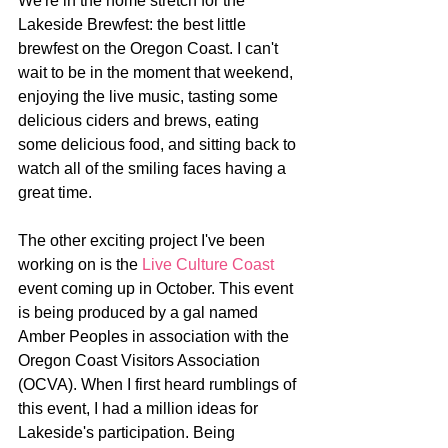
We're in the home stretch for the 
Lakeside Brewfest: the best little 
brewfest on the Oregon Coast. I can't 
wait to be in the moment that weekend, 
enjoying the live music, tasting some 
delicious ciders and brews, eating 
some delicious food, and sitting back to 
watch all of the smiling faces having a 
great time.
The other exciting project I've been 
working on is the 
Live Culture Coast
event coming up in October. This event 
is being produced by a gal named 
Amber Peoples in association with the 
Oregon Coast Visitors Association 
(OCVA). When I first heard rumblings of 
this event, I had a million ideas for 
Lakeside's participation. Being 