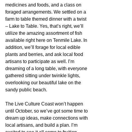
medicines and foods, and a class on 
foraged arrangements. We settled on a 
farm to table themed dinner with a twist 
– Lake to Table. Yes, that’s right, we’ll 
utilize the amazing assortment of fish 
available right here on Tenmile Lake. In 
addition, we’ll forage for local edible 
plants and berries, and ask local food 
artisans to participate as well. I’m 
dreaming of a long table, with everyone 
gathered sitting under twinkle lights, 
overlooking our beautiful lake on the 
sandy public beach.
The Live Culture Coast won’t happen 
until October, so we’ve got some time to 
dream up ideas, make connections with 
local artisans, and build a plan. I’m 