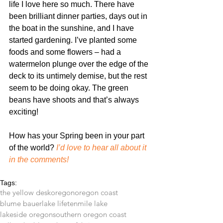
life I love here so much. There have 
been brilliant dinner parties, days out in 
the boat in the sunshine, and I have 
started gardening. I’ve planted some 
foods and some flowers – had a 
watermelon plunge over the edge of the 
deck to its untimely demise, but the rest 
seem to be doing okay. The green 
beans have shoots and that’s always 
exciting!
How has your Spring been in your part 
of the world? 
I’d love to hear all about it 
in the comments!
Tags:
the yellow desk
oregon
oregon coast
blume bauer
lake life
tenmile lake
lakeside oregon
southern oregon coast