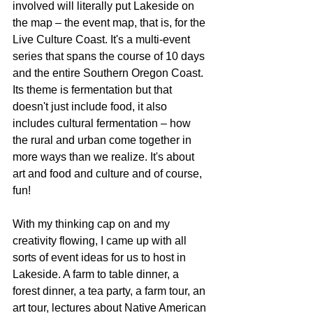
involved will literally put Lakeside on 
the map – the event map, that is, for the 
Live Culture Coast. It's a multi-event 
series that spans the course of 10 days 
and the entire Southern Oregon Coast. 
Its theme is fermentation but that 
doesn't just include food, it also 
includes cultural fermentation – how 
the rural and urban come together in 
more ways than we realize. It's about 
art and food and culture and of course, 
fun!
With my thinking cap on and my 
creativity flowing, I came up with all 
sorts of event ideas for us to host in 
Lakeside. A farm to table dinner, a 
forest dinner, a tea party, a farm tour, an 
art tour, lectures about Native American 