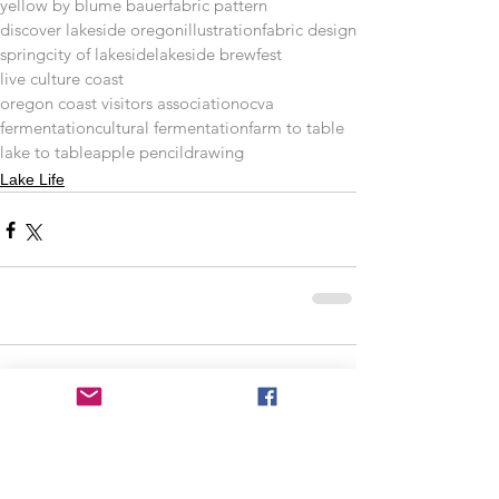
yellow by blume bauer
fabric pattern
discover lakeside oregon
illustration
fabric design
spring
city of lakeside
lakeside brewfest
live culture coast
oregon coast visitors association
ocva
fermentation
cultural fermentation
farm to table
lake to table
apple pencil
drawing
Lake Life
Comments
Write a comment...