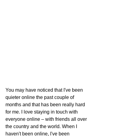
You may have noticed that I've been 
quieter online the past couple of 
months and that has been really hard 
for me. I love staying in touch with 
everyone online – with friends all over 
the country and the world. When I 
haven't been online, I've been 