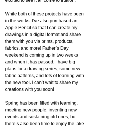
excited to see it all come to fruition.
While both of these projects have been 
in the works, I’ve also purchased an 
Apple Pencil so that I can create my 
drawings in a digital format and share 
them with you via prints, products, 
fabrics, and more! Father’s Day 
weekend is coming up in two weeks 
and when it has passed, I have big 
plans for a drawing series, some new 
fabric patterns, and lots of learning with 
the new tool. I can’t wait to share my 
creations with you soon!
Spring has been filled with learning, 
meeting new people, inventing new 
events and sustaining old ones, but 
there’s also been time to enjoy the lake 