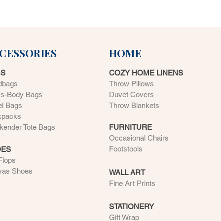
CESSORIES
HOME
GS
COZY HOME LINENS
dbags
Throw Pillows
ss-Body Bags
Duvet Covers
el Bags
Throw Blankets
kpacks
ender Tote Bags
FURNITURE
Occasional Chairs
Footstools
OES
 Flops
vas Shoes
WALL ART
Fine Art Prints
STATIONERY
Gift Wrap