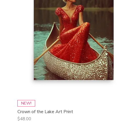
Quick View
NEW!
Crown of the Lake Art Print
Price
$48.00