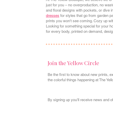
just for you – no overproduction, no waste
and floral designs with pockets, or dive i
dresses
for styles that go from garden p
prints you won't see coming. Cozy up wi
Looking for something special for your
for every body, printed on demand, desig
Join the Yellow Circle
Be the first to know about new prints, ex
the colorful things happening at The Yel
By signing up you'll receive news and o