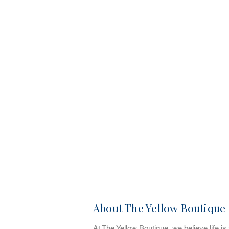
About The Yellow Boutique
At The Yellow Boutique, we believe life is