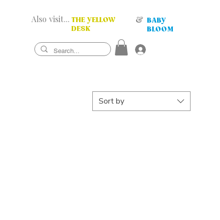
Also visit...
&
THE YELLOW
BABY
DESK
BLOOM
Sort by