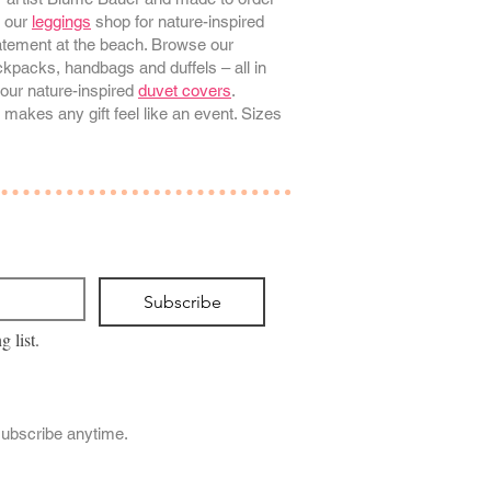
e our
leggings
shop for nature-inspired
tatement at the beach. Browse our
kpacks, handbags and duffels – all in
our nature-inspired
duvet covers
.
 makes any gift feel like an event. Sizes
Subscribe
g list.
subscribe anytime.