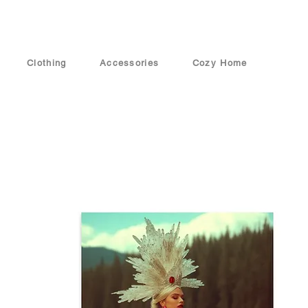
Clothing
Accessories
Cozy Home