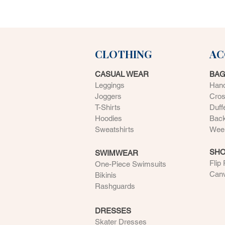
CLOTHING
AC
CASUAL WEAR
BA
Leggings
Han
Joggers
Cro
T-Shirts
Duff
Hoodies
Bac
Sweatshirts
Week
SH
SWIMWEAR
Flip
One-Piece Swimsuits
Can
Bikinis
Rashguards
DRESSES
Skater Dresses