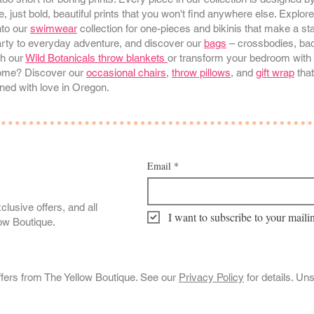
, just bold, beautiful prints that you won't find anywhere else. Explor
nto our
swimwear
collection for one-pieces and bikinis that make a s
arty to everyday adventure, and discover our
bags
– crossbodies, bac
th our
Wild Botanicals throw blankets
or transform your bedroom with 
 home? Discover our
occasional chairs
,
throw pillows
, and
gift wrap
that
ned with love in Oregon.
Email
*
clusive offers, and all
I want to subscribe to your mailin
low Boutique.
ffers from The Yellow Boutique. See our
Privacy Policy
for details. Un