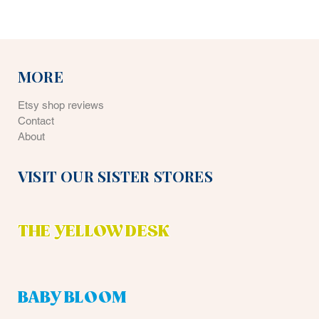
MORE
Etsy shop reviews
Contact
About
VISIT OUR SISTER STORES
THE YELLOW DESK
BABY BLOOM