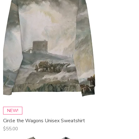
NEW!
Circle the Wagons Unisex Sweatshirt
Price
$55.00