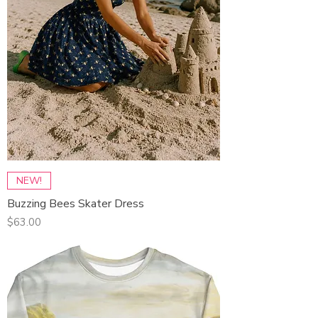
NEW!
Buzzing Bees Skater Dress
Price
$63.00