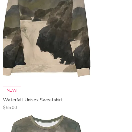
NEW!
Waterfall Unisex Sweatshirt
Price
$55.00