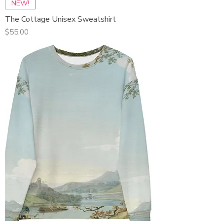
NEW!
The Cottage Unisex Sweatshirt
Price
$55.00