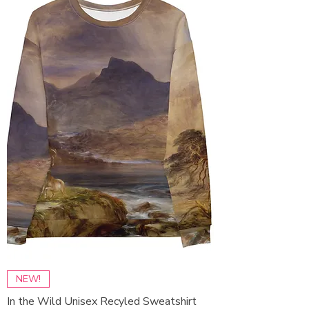
NEW!
In the Wild Unisex Recyled Sweatshirt