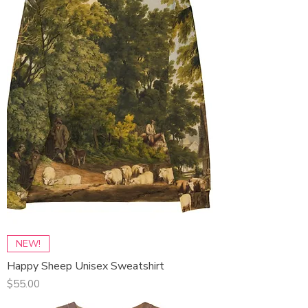
NEW!
Happy Sheep Unisex Sweatshirt
Price
$55.00