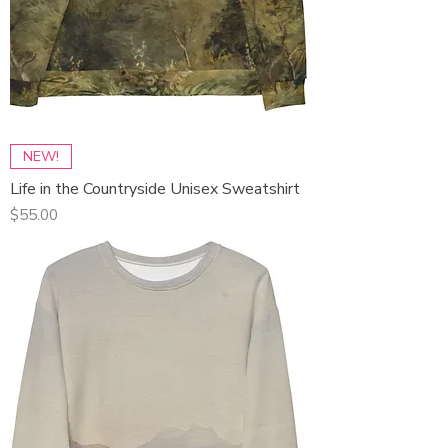
NEW!
Life in the Countryside Unisex Sweatshirt
Price
$55.00