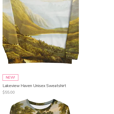
NEW!
Lakeview Haven Unisex Sweatshirt
Price
$55.00