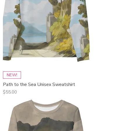
NEW!
Path to the Sea Unisex Sweatshirt
Price
$55.00