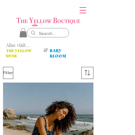
Also visit...
&
BABY
THE YELLOW
DESK
BLOOM
Filter