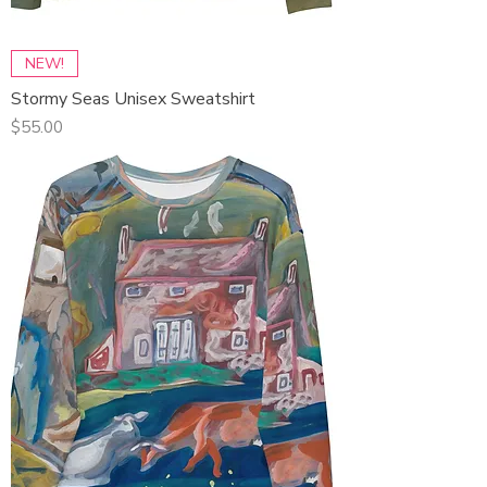
NEW!
Stormy Seas Unisex Sweatshirt
Price
$55.00