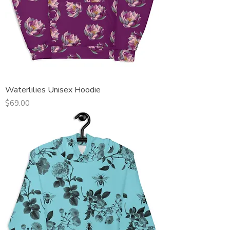
Waterlilies Unisex Hoodie
Price
$69.00