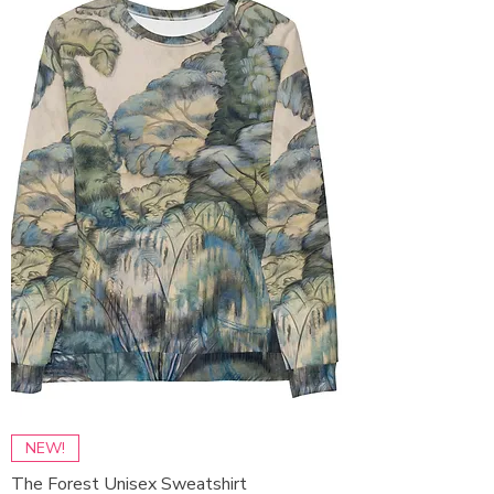
NEW!
The Forest Unisex Sweatshirt