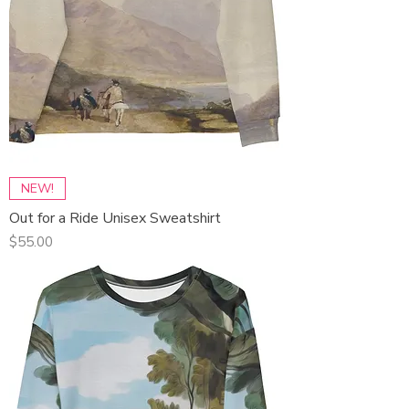
NEW!
Out for a Ride Unisex Sweatshirt
Price
$55.00