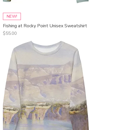
NEW!
Fishing at Rocky Point Unisex Sweatshirt
Price
$55.00