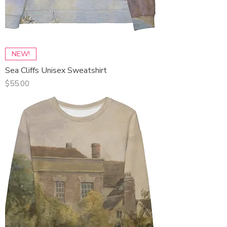
NEW!
Sea Cliffs Unisex Sweatshirt
Price
$55.00