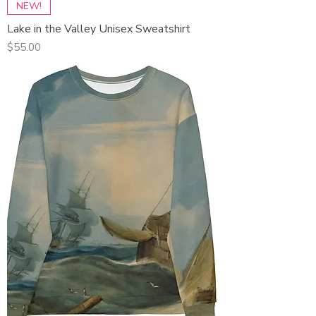
NEW!
Lake in the Valley Unisex Sweatshirt
Price
$55.00