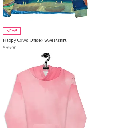
NEW!
Happy Cows Unisex Sweatshirt
Price
$55.00