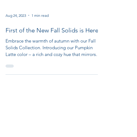
Aug 24, 2023
1 min read
First of the New Fall Solids is Here!
Embrace the warmth of autumn with our Fall
Solids Collection. Introducing our Pumpkin
Latte color – a rich and cozy hue that mirrors
the...