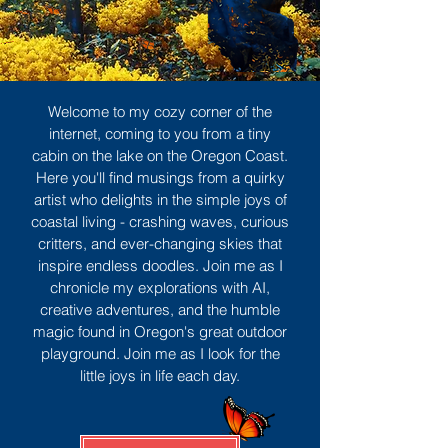
Welcome to my cozy corner of the
internet, coming to you from a tiny
cabin on the lake on the Oregon Coast.
Here you'll find musings from a quirky
artist who delights in the simple joys of
coastal living - crashing waves, curious
critters, and ever-changing skies that
inspire endless doodles. Join me as I
chronicle my explorations with AI,
creative adventures, and the humble
magic found in Oregon's great outdoor
playground. Join me as I look for the
little joys in life each day.
Sign Up
MORE TO ENJOY
All Posts