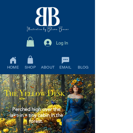
Log In
HOME
SHOP
ABOUT
EMAIL
BLOG
Perched high over the
lake in a tiny cabin in the
forest.