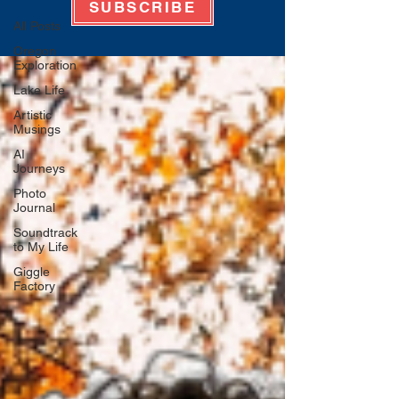
SUBSCRIBE
All Posts
Oregon
Exploration
Lake Life
Artistic
Musings
AI
Journeys
Photo
Journal
Soundtrack
to My Life
Giggle
Factory