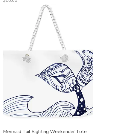
Price
$50.00
Mermaid Tail Sighting Weekender Tote