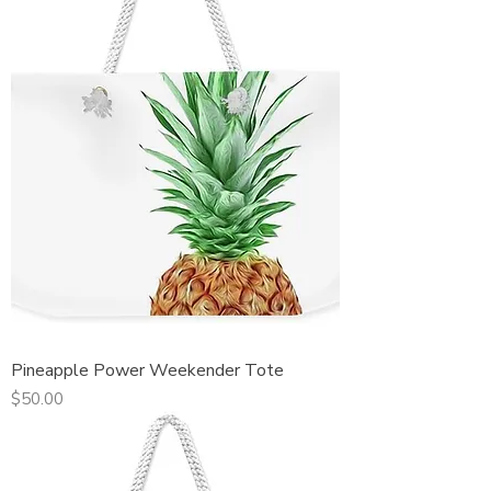
Pineapple Power Weekender Tote
Price
$50.00