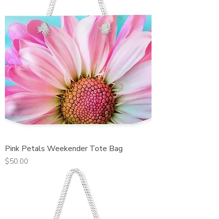
Pink Petals Weekender Tote Bag
Price
$50.00