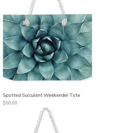
Spotted Succulent Weekender Tote
Price
$50.00