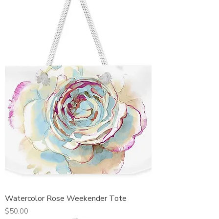
Watercolor Rose Weekender Tote
Price
$50.00