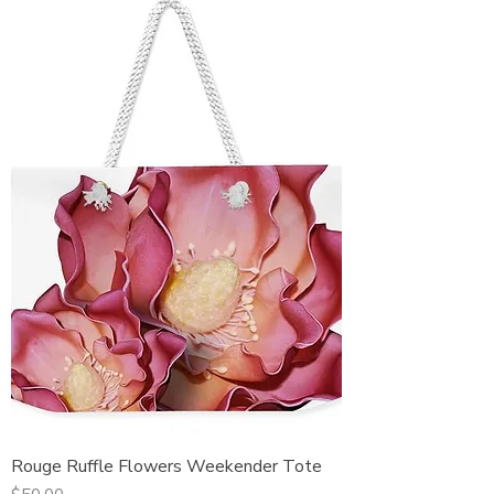
Rouge Ruffle Flowers Weekender Tote