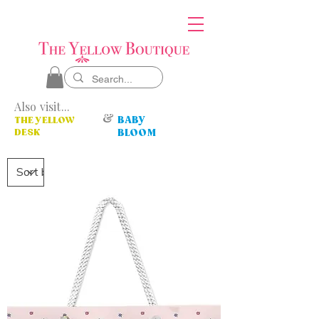
Also visit...
&
BABY
THE YELLOW
DESK
BLOOM