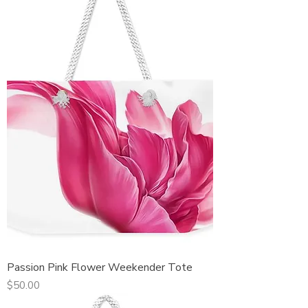
Passion Pink Flower Weekender Tote
Price
$50.00