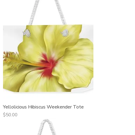
Yellolicious Hibiscus Weekender Tote
Price
$50.00