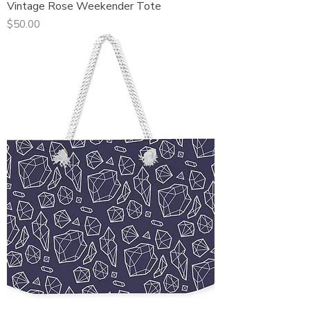
Vintage Rose Weekender Tote
Price
$50.00