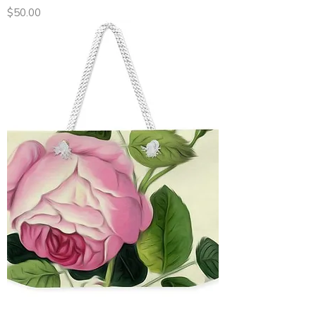
Price
$50.00