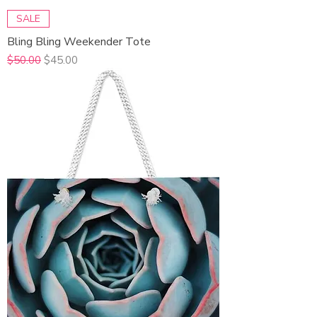
SALE
Bling Bling Weekender Tote
Regular Price
Sale Price
$50.00
$45.00