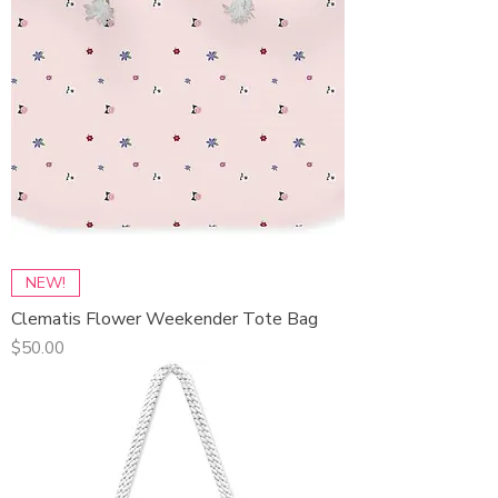
NEW!
Clematis Flower Weekender Tote Bag
Price
$50.00