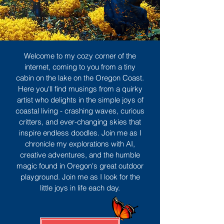
Welcome to my cozy corner of the
internet, coming to you from a tiny
cabin on the lake on the Oregon Coast.
Here you'll find musings from a quirky
artist who delights in the simple joys of
coastal living - crashing waves, curious
critters, and ever-changing skies that
inspire endless doodles. Join me as I
chronicle my explorations with AI,
creative adventures, and the humble
magic found in Oregon's great outdoor
playground. Join me as I look for the
little joys in life each day.
Sign Up
MORE TO ENJOY
All Posts