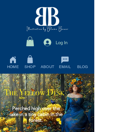
Log In
HOME
SHOP
ABOUT
EMAIL
BLOG
Perched high over the
lake in a tiny cabin in the
forest.