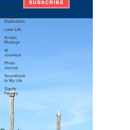
SUBSCRIBE
All Posts
Oregon
Exploration
Lake Life
Artistic
Musings
AI
Journeys
Photo
Journal
Soundtrack
to My Life
Giggle
Factory