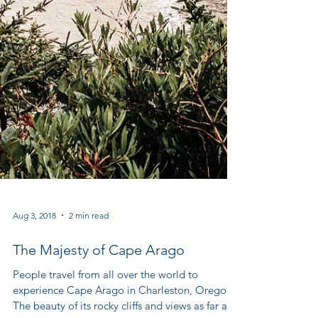
Aug 3, 2018
2 min read