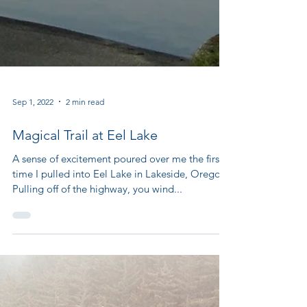
Sep 1, 2022
2 min read
Magical Trail at Eel Lake
A sense of excitement poured over me the first
time I pulled into Eel Lake in Lakeside, Oregon.
Pulling off of the highway, you wind...