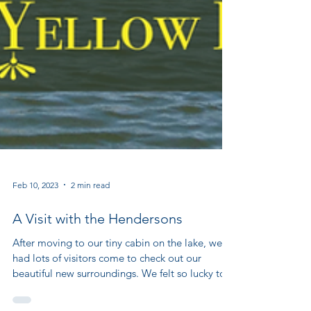
Feb 10, 2023
2 min read
A Visit with the Hendersons
After moving to our tiny cabin on the lake, we
had lots of visitors come to check out our
beautiful new surroundings. We felt so lucky to...