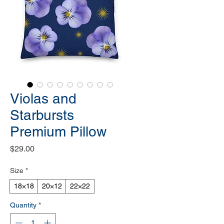
Violas and
Starbursts
Premium Pillow
Price
$29.00
Size
*
18×18
20×12
22×22
Quantity
*