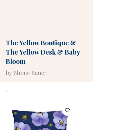
The Yellow Boutique
&
The Yellow Desk
&
Baby
Bloom
by Blume Bauer