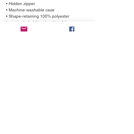
• Hidden zipper
• Machine-washable case
• Shape-retaining 100% polyester 
insert included (handwash only)
More to love
NEW!
NEW!