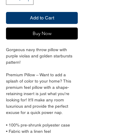
Add to Cart
Buy Now
Gorgeous navy throw pillow with 
purple violas and golden starbursts 
pattern!
Premium Pillow – Want to add a 
splash of color to your home? This 
premium feel pillow with a shape-
retaining insert is just what you're 
looking for! It'll make any room 
luxurious and provide the perfect 
excuse for a quick power nap.
• 100% pre-shrunk polyester case
• Fabric with a linen feel