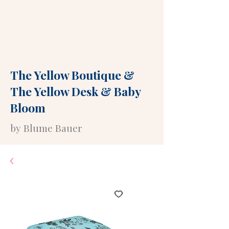
The Yellow Boutique
&
The Yellow Desk
&
Baby
Bloom
by Blume Bauer