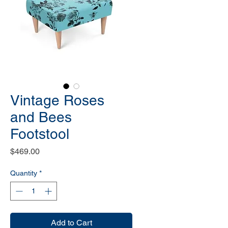
Vintage Roses
and Bees
Footstool
Price
$469.00
Quantity
*
Add to Cart