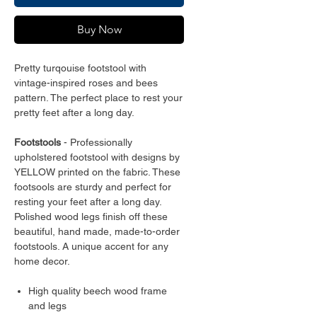
Buy Now
Pretty turqouise footstool with
vintage-inspired roses and bees
pattern. The perfect place to rest your
pretty feet after a long day.
Footstools
- Professionally
upholstered footstool with designs by
YELLOW printed on the fabric. These
footsools are sturdy and perfect for
resting your feet after a long day.
Polished wood legs finish off these
beautiful, hand made, made-to-order
footstools. A unique accent for any
home decor.
High quality beech wood frame
and legs