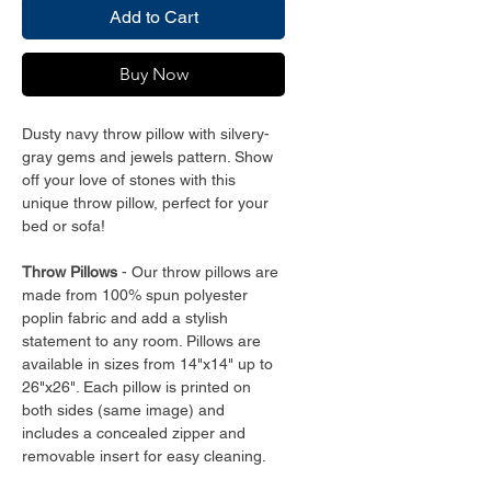
Add to Cart
Buy Now
Dusty navy throw pillow with silvery-
gray gems and jewels pattern. Show
off your love of stones with this
unique throw pillow, perfect for your
bed or sofa!
Throw Pillows
- Our throw pillows are
made from 100% spun polyester
poplin fabric and add a stylish
statement to any room. Pillows are
available in sizes from 14"x14" up to
26"x26". Each pillow is printed on
both sides (same image) and
includes a concealed zipper and
removable insert for easy cleaning.