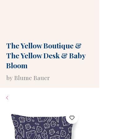
The Yellow Boutique
&
The Yellow Desk
&
Baby
Bloom
by Blume Bauer