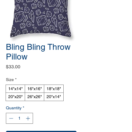
Bling Bling Throw
Pillow
Price
$33.00
Size
*
14"x14"
16"x16"
18"x18"
20"x20"
26"x26"
20"x14"
Quantity
*