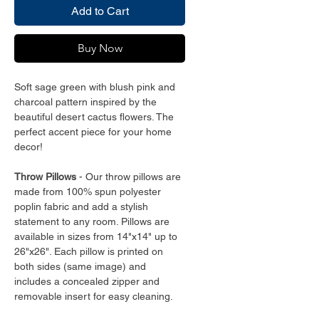
Add to Cart
Buy Now
Soft sage green with blush pink and
charcoal pattern inspired by the
beautiful desert cactus flowers. The
perfect accent piece for your home
decor!
Throw Pillows
- Our throw pillows are
made from 100% spun polyester
poplin fabric and add a stylish
statement to any room. Pillows are
available in sizes from 14"x14" up to
26"x26". Each pillow is printed on
both sides (same image) and
includes a concealed zipper and
removable insert for easy cleaning.