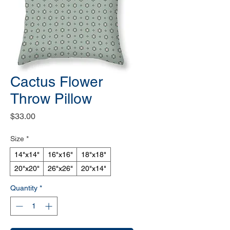
Cactus Flower
Throw Pillow
Price
$33.00
Size
*
14"x14"
16"x16"
18"x18"
20"x20"
26"x26"
20"x14"
Quantity
*