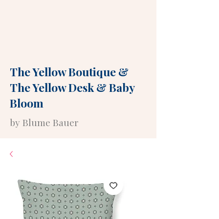
The Yellow Boutique
&
The Yellow Desk
&
Baby
Bloom
by Blume Bauer