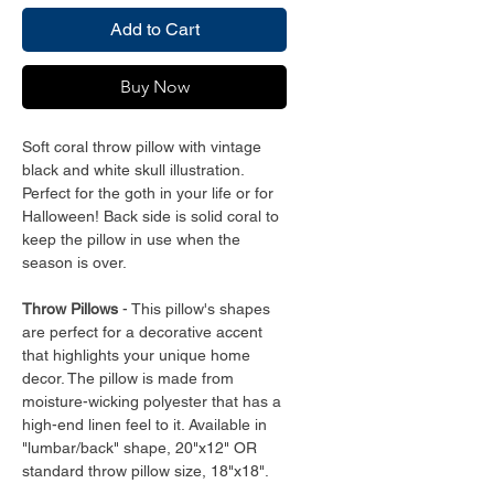
Add to Cart
Buy Now
Soft coral throw pillow with vintage
black and white skull illustration.
Perfect for the goth in your life or for
Halloween! Back side is solid coral to
keep the pillow in use when the
season is over.
Throw Pillows
- This pillow's shapes
are perfect for a decorative accent
that highlights your unique home
decor. The pillow is made from
moisture-wicking polyester that has a
high-end linen feel to it. Available in
"lumbar/back" shape, 20"x12" OR
standard throw pillow size, 18"x18".