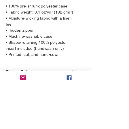
• 100% pre-shrunk polyester case
• Fabric weight: 8.1 oz/yd² (192 g/m²)
• Moisture-wicking fabric with a linen
feel
• Hidden zipper
• Machine-washable case
• Shape-retaining 100% polyester
insert included (handwash only)
• Printed, cut, and hand-sewn
Return Policy
Any claims for
Shipping Estimates
misprinted/damaged/defective items
must be submitted within 4 weeks
Throw Pillows by YELLOW ship in 2-3
after the product has been received.
business days. Each throw pillow is
For packages lost in transit, all claims
made to order, just for you!
must be submitted no later than 4
weeks after the estimated delivery
More to love
date. Please contact us at