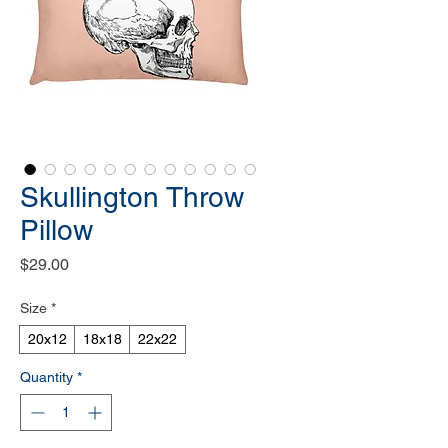
Skullington Throw
Pillow
Price
$29.00
Size
*
20x12
18x18
22x22
Quantity
*