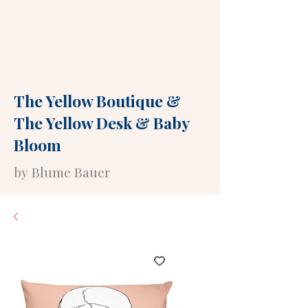
The Yellow Boutique
&
The Yellow Desk
&
Baby
Bloom
by Blume Bauer