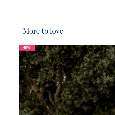
More to love
NEW!