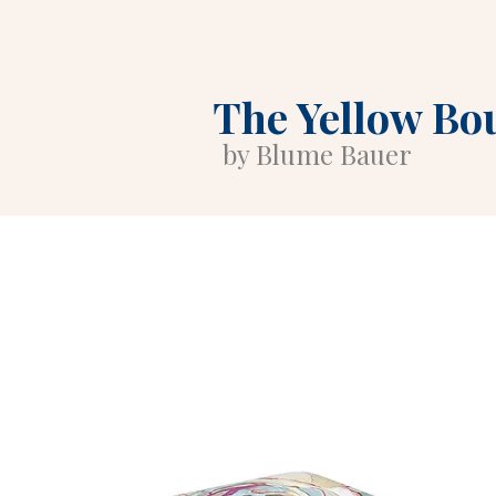
The Yellow Bo
by Blume Bauer