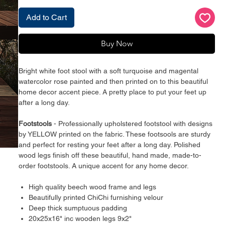
Add to Cart
Buy Now
Bright white foot stool with a soft turquoise and magental
watercolor rose painted and then printed on to this beautiful
home decor accent piece. A pretty place to put your feet up
after a long day.
Footstools
- Professionally upholstered footstool with designs
by YELLOW printed on the fabric. These footsools are sturdy
and perfect for resting your feet after a long day. Polished
wood legs finish off these beautiful, hand made, made-to-
order footstools. A unique accent for any home decor.
High quality beech wood frame and legs
Beautifully printed ChiChi furnishing velour
Deep thick sumptuous padding
20x25x16" inc wooden legs 9x2"