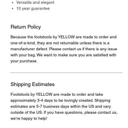
Versatile and elegant
10 year guarantee
Return Policy
Because the footstools by YELLOW are made to order and
one-of-a-kind, they are not returnable unless there is a
manufacturer defect. Please contact us if there is any issue
with your bag. We want to make sure you are satisfied with
your purchase.
Shipping Estimates
Footstools by YELLOW are made to order and take
approximately 3-4 days to be lovingly created. Shipping
estimates are 5-7 business days within the US and vary
outside of the US. If you have questions, please contact us,
we're happy to help!