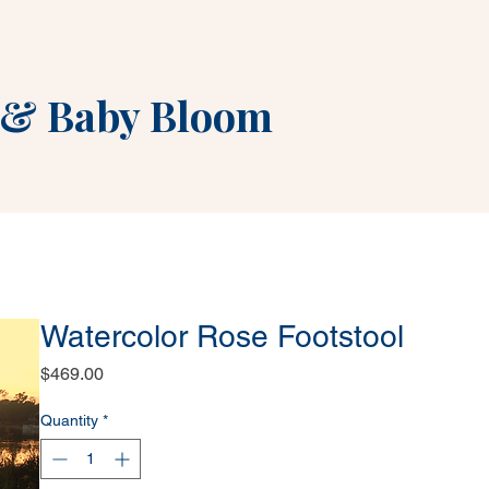
&
Baby Bloom
Watercolor Rose Footstool
Price
$469.00
Quantity
*