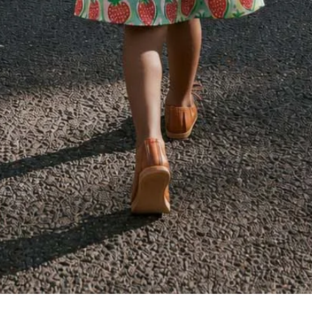
Quick View