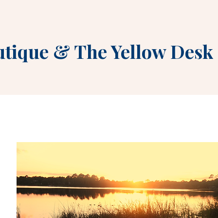
utique
&
The Yellow Desk