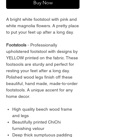
Buy Now
A bright white footstool with pink and
white magnolia flowers. A pretty place
to put your feet up after a long day.
Footstools
- Professionally
upholstered footstool with designs by
YELLOW printed on the fabric. These
footsools are sturdy and perfect for
resting your feet after a long day.
Polished wood legs finish off these
beautiful, hand made, made-to-order
footstools. A unique accent for any
home decor.
High quality beech wood frame
and legs
Beautifully printed ChiChi
furnishing velour
Deep thick sumptuous padding