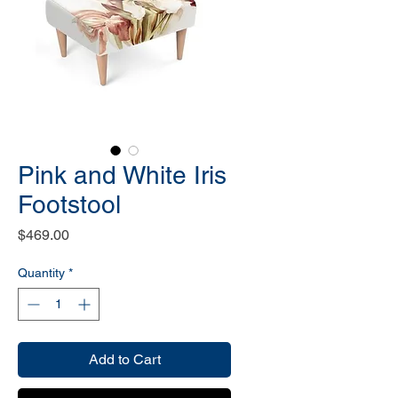
Pink and White Iris
Footstool
Price
$469.00
Quantity
*
Add to Cart