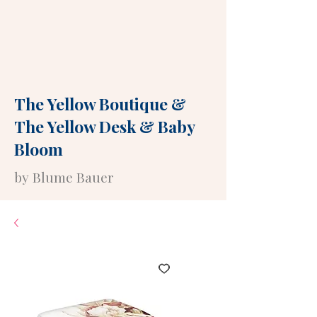
The Yellow Boutique
&
The Yellow Desk
&
Baby
Bloom
by Blume Bauer