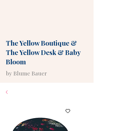
The Yellow Boutique
&
The Yellow Desk
&
Baby
Bloom
by Blume Bauer