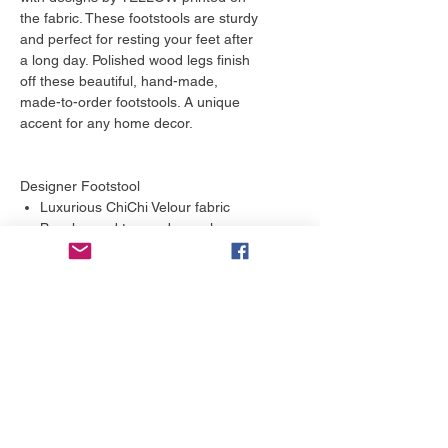
the fabric. These footstools are sturdy
and perfect for resting your feet after
a long day. Polished wood legs finish
off these beautiful, hand-made,
made-to-order footstools. A unique
accent for any home decor.
Designer Footstool
Luxurious ChiChi Velour fabric
Beech wood tapered cone legs
Handmade to order
Responsibly sourced wood
Deep padded seat
More to love