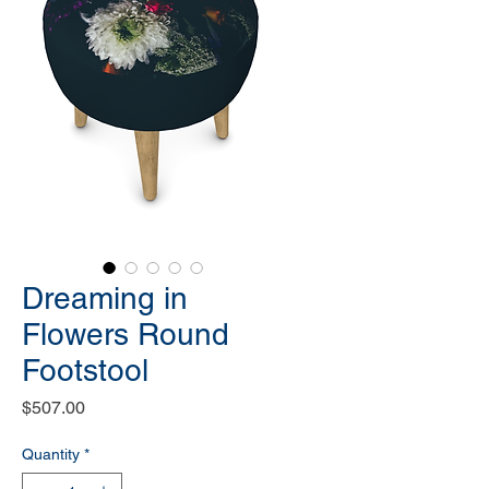
Dreaming in
Flowers Round
Footstool
Price
$507.00
Quantity
*