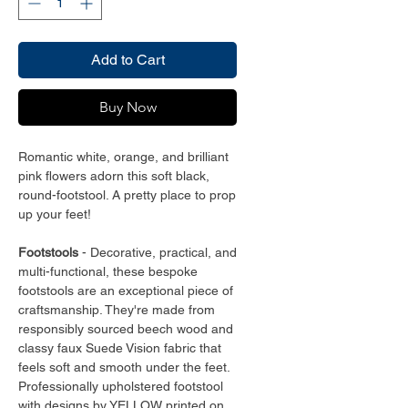
Add to Cart
Buy Now
Romantic white, orange, and brilliant
pink flowers adorn this soft black,
round-footstool. A pretty place to prop
up your feet!
Footstools
- Decorative, practical, and
multi-functional, these bespoke
footstools are an exceptional piece of
craftsmanship. They're made from
responsibly sourced beech wood and
classy faux Suede Vision fabric that
feels soft and smooth under the feet.
Professionally upholstered footstool
with designs by YELLOW printed on