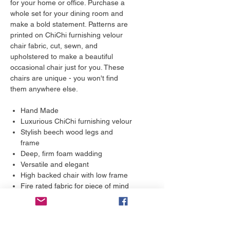
for your home or office. Purchase a
whole set for your dining room and
make a bold statement. Patterns are
printed on ChiChi furnishing velour
chair fabric, cut, sewn, and
upholstered to make a beautiful
occasional chair just for you. These
chairs are unique - you won't find
them anywhere else.
Hand Made
Luxurious ChiChi furnishing velour
Stylish beech wood legs and
frame
Deep, firm foam wadding
Versatile and elegant
High backed chair with low frame
Fire rated fabric for piece of mind
Water repellent qualities
10 year guarantee
Care Instructions