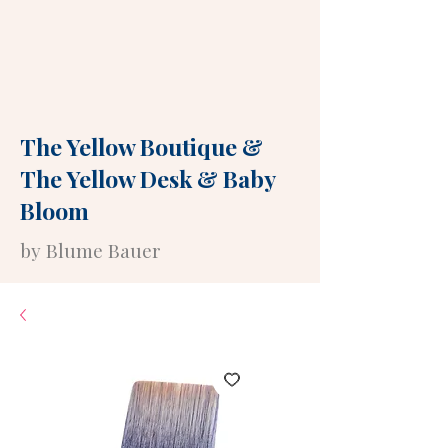
The Yellow Boutique
&
The Yellow Desk
&
Baby
Bloom
by Blume Bauer