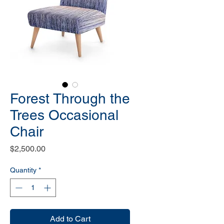
Forest Through the
Trees Occasional
Chair
Price
$2,500.00
Quantity
*
Add to Cart