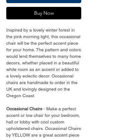
Buy Now
Inspired by a lovely winter forest in
the pink morning light, this occasional
chair will be the perfect accent piece
for your home. The pattern and colors
would lend themselves to many home
decors, whether placed in a beautiful
white room as an accent or added to
a lovely eclectic decor. Occasional
chairs are handmade to order in the
UK and lovingly designed on the
Oregon Coast.
Occasional Chairs
- Make a perfect
accent or low chair for your bedroom,
hall or lobby with cool custom
upholstered chairs. Occasional Chairs
by YELLOW are a great accent piece