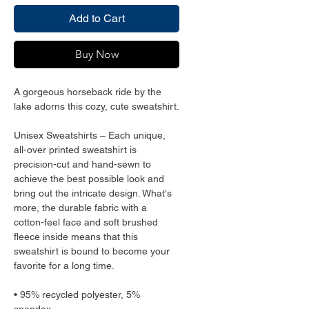
Add to Cart
Buy Now
A gorgeous horseback ride by the 
lake adorns this cozy, cute sweatshirt.
Unisex Sweatshirts – Each unique, 
all-over printed sweatshirt is 
precision-cut and hand-sewn to 
achieve the best possible look and 
bring out the intricate design. What's 
more, the durable fabric with a 
cotton-feel face and soft brushed 
fleece inside means that this 
sweatshirt is bound to become your 
favorite for a long time.
• 95% recycled polyester, 5% 