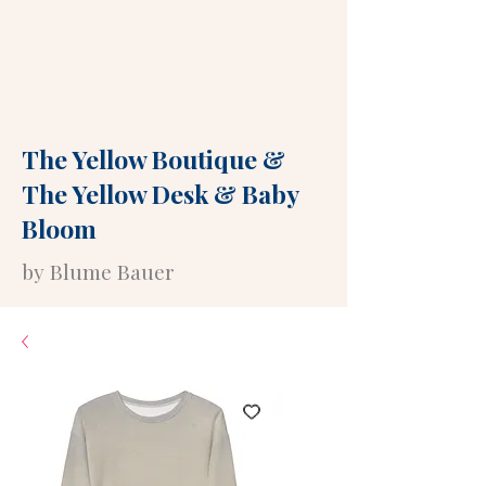
The Yellow Boutique
&
The Yellow Desk
&
Baby
Bloom
by Blume Bauer