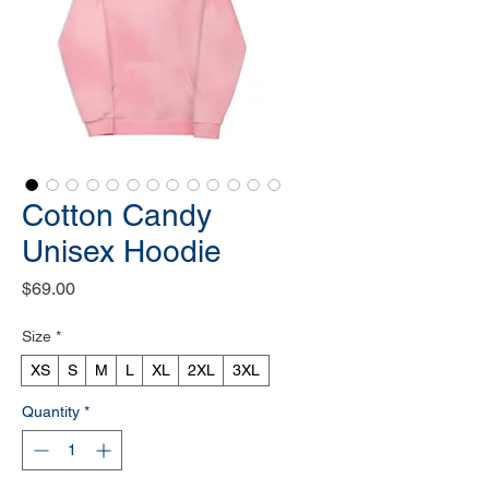
Cotton Candy
Unisex Hoodie
Price
$69.00
Size
*
XS
S
M
L
XL
2XL
3XL
Quantity
*