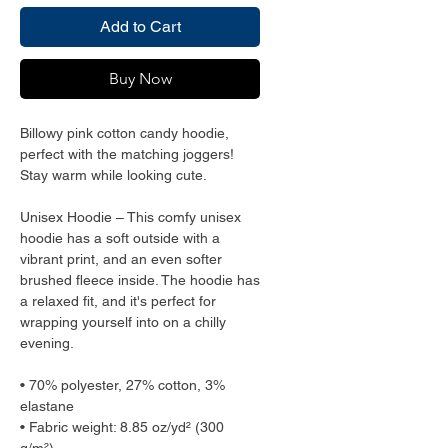
Add to Cart
Buy Now
Billowy pink cotton candy hoodie, 
perfect with the matching joggers! 
Stay warm while looking cute.
Unisex Hoodie – This comfy unisex 
hoodie has a soft outside with a 
vibrant print, and an even softer 
brushed fleece inside. The hoodie has 
a relaxed fit, and it's perfect for 
wrapping yourself into on a chilly 
evening.
• 70% polyester, 27% cotton, 3% 
elastane
• Fabric weight: 8.85 oz/yd² (300 