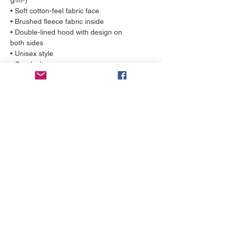
g/m²)
• Soft cotton-feel fabric face
• Brushed fleece fabric inside
• Double-lined hood with design on 
both sides
• Unisex style
• Overlock seams
• Comes with drawstrings
More to love
NEW!
NEW!