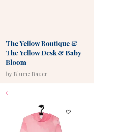
The Yellow Boutique
&
The Yellow Desk
&
Baby
Bloom
by Blume Bauer