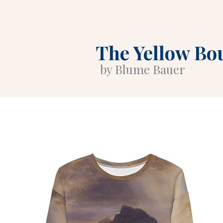
The Yellow Bo
by Blume Bauer