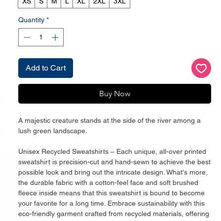
XS
S
M
L
XL
2XL
3XL
Quantity
*
Add to Cart
Buy Now
A majestic creature stands at the side of the river among a 
lush green landscape. 
Unisex Recycled Sweatshirts – Each unique, all-over printed 
sweatshirt is precision-cut and hand-sewn to achieve the best 
possible look and bring out the intricate design. What's more, 
the durable fabric with a cotton-feel face and soft brushed 
fleece inside means that this sweatshirt is bound to become 
your favorite for a long time. Embrace sustainability with this 
eco-friendly garment crafted from recycled materials, offering 