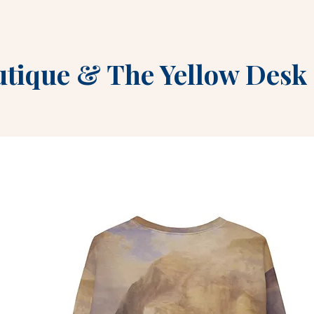
utique
&
The Yellow Desk