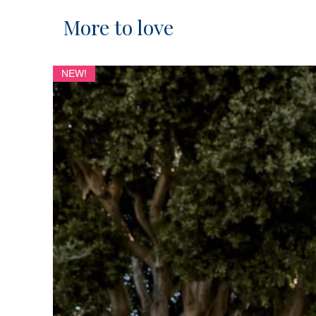
More to love
NEW!