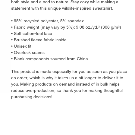
both style and a nod to nature. Stay cozy while making a 
statement with this unique wildlife-inspired sweatshirt.
• 95% recycled polyester, 5% spandex
• Fabric weight (may vary by 5%): 9.08 oz./yd.² (308 g/m²)
• Soft cotton-feel face
• Brushed fleece fabric inside
• Unisex fit
• Overlock seams
• Blank components sourced from China
This product is made especially for you as soon as you place 
an order, which is why it takes us a bit longer to deliver it to 
you. Making products on demand instead of in bulk helps 
reduce overproduction, so thank you for making thoughtful 
purchasing decisions!