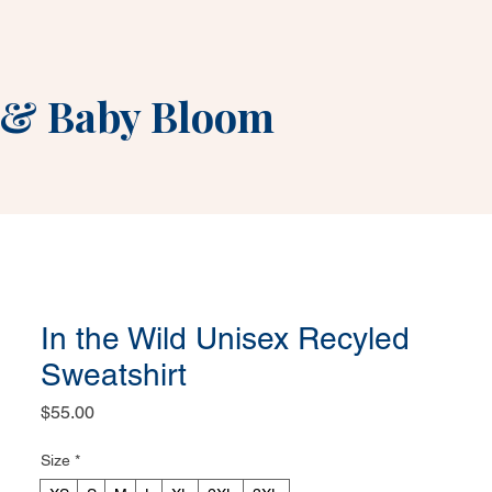
&
Baby Bloom
In the Wild Unisex Recyled
Sweatshirt
Price
$55.00
Size
*