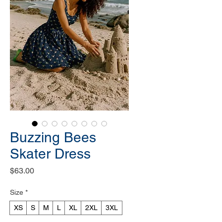
Buzzing Bees
Skater Dress
Price
$63.00
Size
*
XS
S
M
L
XL
2XL
3XL