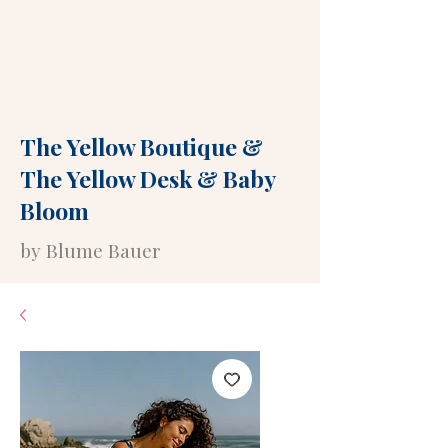
The Yellow Boutique
&
The Yellow Desk
&
Baby
Bloom
by Blume Bauer