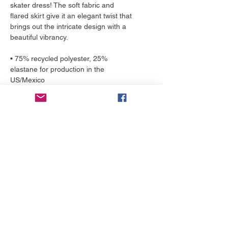
skater dress! The soft fabric and 
flared skirt give it an elegant twist that 
brings out the intricate design with a 
beautiful vibrancy.
• 75% recycled polyester, 25% 
elastane for production in the 
US/Mexico
• 82% polyester, 18% elastane for 
production in Latvia
• Fabric weight: 6.64 oz./yd.² (225 
g/m²) in the US/Mexico
• Fabric weight: 6.78 oz./yd.² (230 
g/m²) in Latvia
• Smooth and elastic fabric
• Mid-thigh length flared skirt
• Elastic waistline
• Overlock seams, coverstitch 
hemline