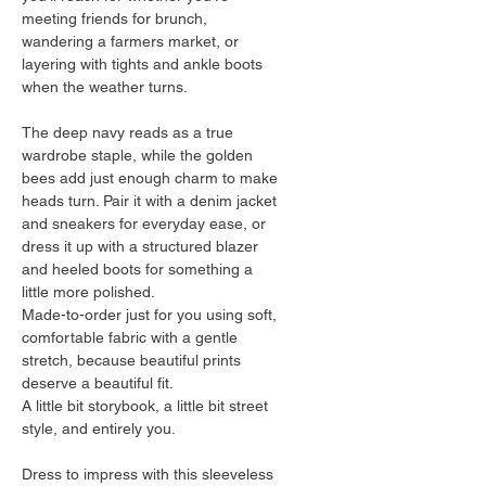
meeting friends for brunch, 
wandering a farmers market, or 
layering with tights and ankle boots 
when the weather turns.
The deep navy reads as a true 
wardrobe staple, while the golden 
bees add just enough charm to make 
heads turn. Pair it with a denim jacket 
and sneakers for everyday ease, or 
dress it up with a structured blazer 
and heeled boots for something a 
little more polished.
Made-to-order just for you using soft, 
comfortable fabric with a gentle 
stretch, because beautiful prints 
deserve a beautiful fit.
A little bit storybook, a little bit street 
style, and entirely you.
Dress to impress with this sleeveless 