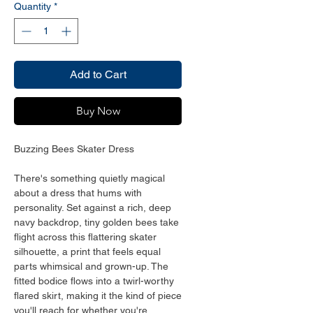
Quantity
*
Add to Cart
Buy Now
Buzzing Bees Skater Dress
There's something quietly magical 
about a dress that hums with 
personality. Set against a rich, deep 
navy backdrop, tiny golden bees take 
flight across this flattering skater 
silhouette, a print that feels equal 
parts whimsical and grown-up. The 
fitted bodice flows into a twirl-worthy 
flared skirt, making it the kind of piece 
you'll reach for whether you're 