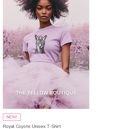
NEW!
Royal Coyote Unisex T-Shirt