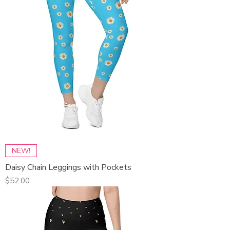
NEW!
Daisy Chain Leggings with Pockets
Price
$52.00