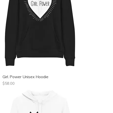
Girl Power Unisex Hoodie
Price
$58.00