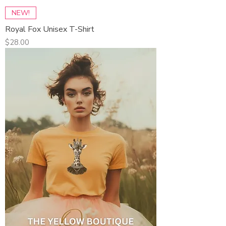
NEW!
Royal Fox Unisex T-Shirt
Price
$28.00