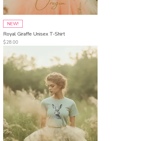
NEW!
Royal Giraffe Unisex T-Shirt
Price
$28.00