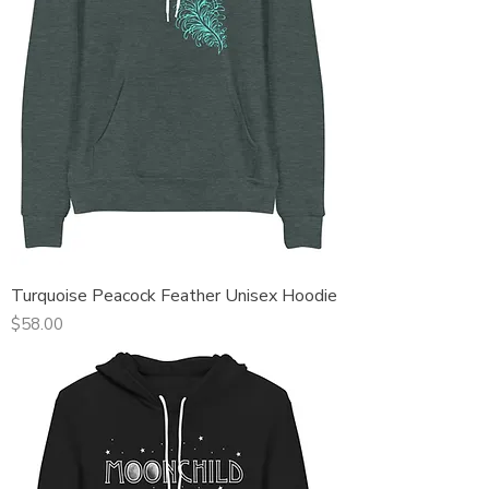
Turquoise Peacock Feather Unisex Hoodie
Price
$58.00