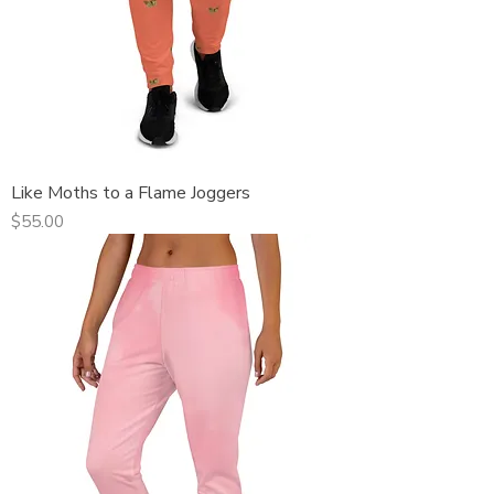
Like Moths to a Flame Joggers
Price
$55.00