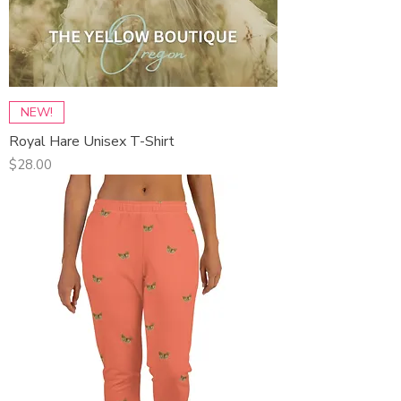
NEW!
Royal Hare Unisex T-Shirt
Price
$28.00