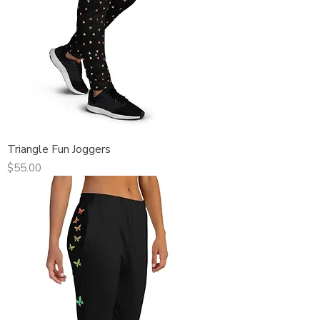
Triangle Fun Joggers
Price
$55.00