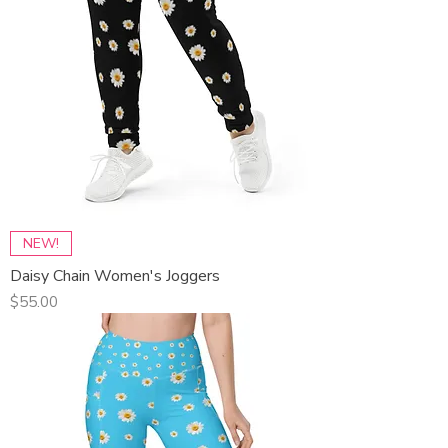
NEW!
Daisy Chain Women's Joggers
Price
$55.00