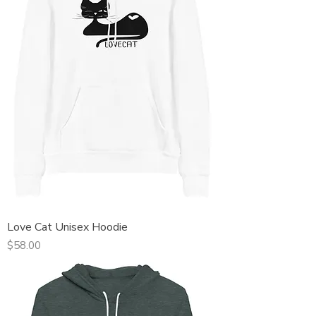
Love Cat Unisex Hoodie
Price
$58.00