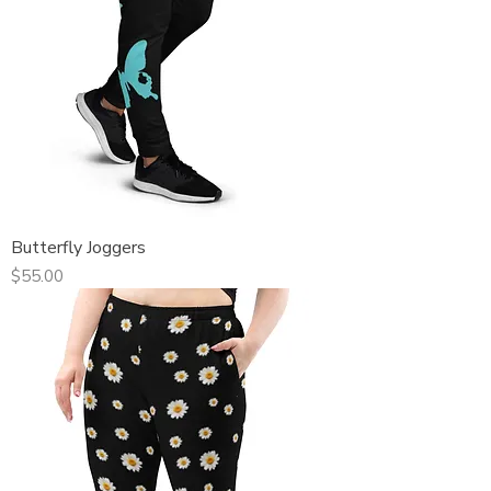
Butterfly Joggers
Price
$55.00