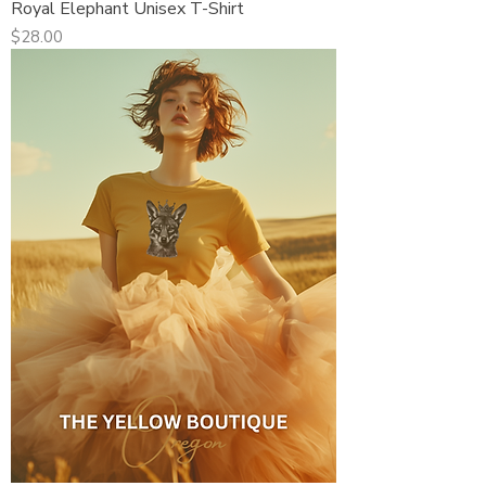
Royal Elephant Unisex T-Shirt
Price
$28.00