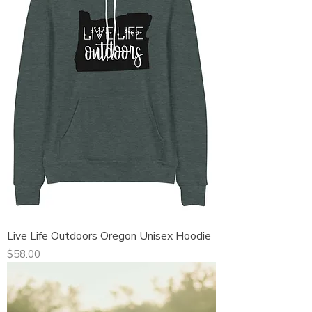
Live Life Outdoors Oregon Unisex Hoodie
Price
$58.00