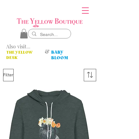
Also visit...
&
BABY
THE YELLOW
DESK
BLOOM
Filter