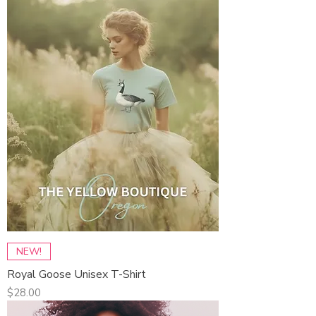
NEW!
Royal Goose Unisex T-Shirt
Price
$28.00