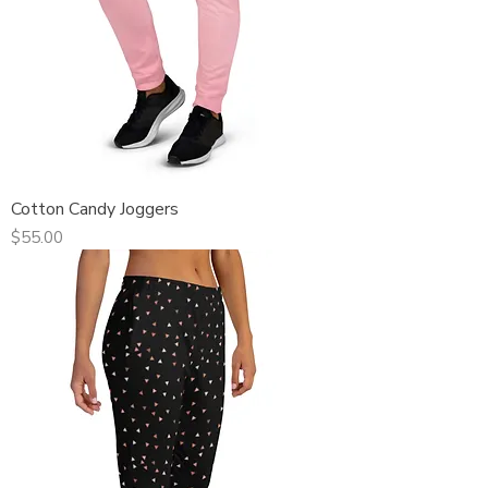
Cotton Candy Joggers
Price
$55.00