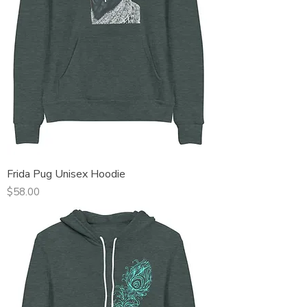
Frida Pug Unisex Hoodie
Price
$58.00