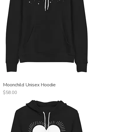
Moonchild Unisex Hoodie
Price
$58.00