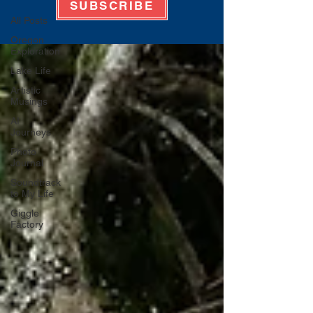
SUBSCRIBE
All Posts
Oregon
Exploration
Lake Life
Artistic
Musings
AI
Journeys
Photo
Journal
Soundtrack
to My Life
Giggle
Factory