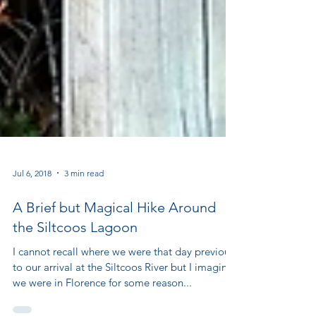
Jul 6, 2018
3 min read
A Brief but Magical Hike Around
the Siltcoos Lagoon
I cannot recall where we were that day previous
to our arrival at the Siltcoos River but I imagine
we were in Florence for some reason...