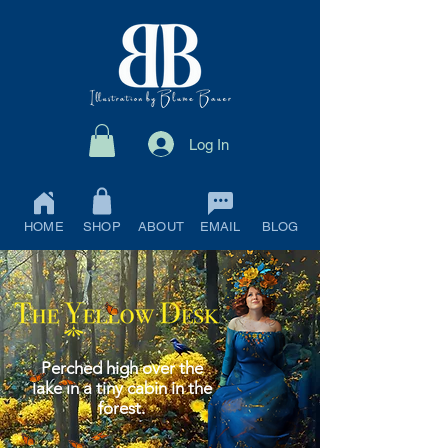
Log In
HOME
SHOP
ABOUT
EMAIL
BLOG
Perched high over the
lake in a tiny cabin in the
forest.