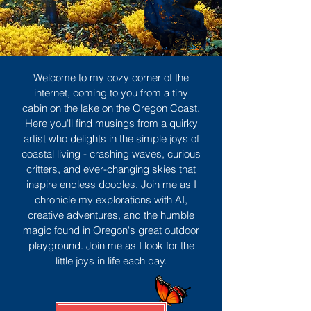
Welcome to my cozy corner of the
internet, coming to you from a tiny
cabin on the lake on the Oregon Coast.
Here you'll find musings from a quirky
artist who delights in the simple joys of
coastal living - crashing waves, curious
critters, and ever-changing skies that
inspire endless doodles. Join me as I
chronicle my explorations with AI,
creative adventures, and the humble
magic found in Oregon's great outdoor
playground. Join me as I look for the
little joys in life each day.
Sign Up
MORE TO ENJOY
All Posts