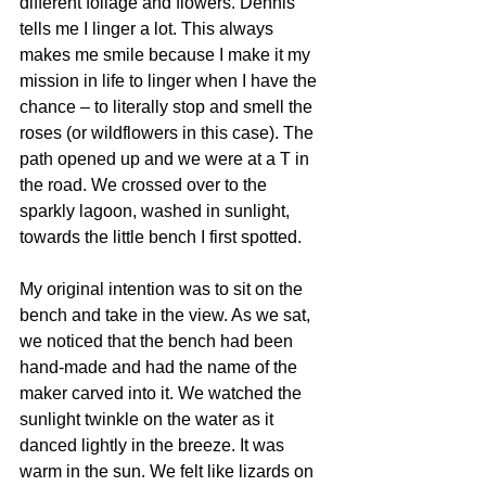
different foliage and flowers. Dennis 
tells me I linger a lot. This always 
makes me smile because I make it my 
mission in life to linger when I have the 
chance – to literally stop and smell the 
roses (or wildflowers in this case). The 
path opened up and we were at a T in 
the road. We crossed over to the 
sparkly lagoon, washed in sunlight, 
towards the little bench I first spotted. 
My original intention was to sit on the 
bench and take in the view. As we sat, 
we noticed that the bench had been 
hand-made and had the name of the 
maker carved into it. We watched the 
sunlight twinkle on the water as it 
danced lightly in the breeze. It was 
warm in the sun. We felt like lizards on 