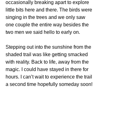
occasionally breaking apart to explore 
little bits here and there. The birds were 
singing in the trees and we only saw 
one couple the entire way besides the 
two men we said hello to early on. 
Stepping out into the sunshine from the 
shaded trail was like getting smacked 
with reality. Back to life, away from the 
magic. I could have stayed in there for 
hours. I can’t wait to experience the trail 
a second time hopefully someday soon!