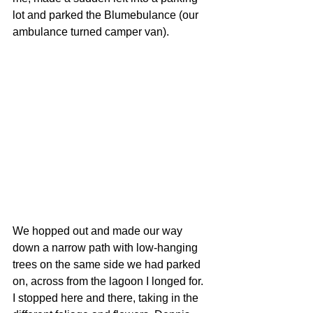
lot and parked the Blumebulance (our 
ambulance turned camper van). 
We hopped out and made our way 
down a narrow path with low-hanging 
trees on the same side we had parked 
on, across from the lagoon I longed for. 
I stopped here and there, taking in the 