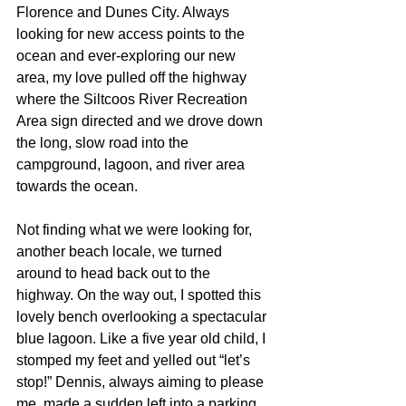
Florence and Dunes City. Always 
looking for new access points to the 
ocean and ever-exploring our new 
area, my love pulled off the highway 
where the Siltcoos River Recreation 
Area sign directed and we drove down 
the long, slow road into the 
campground, lagoon, and river area 
towards the ocean. 
Not finding what we were looking for, 
another beach locale, we turned 
around to head back out to the 
highway. On the way out, I spotted this 
lovely bench overlooking a spectacular 
blue lagoon. Like a five year old child, I 
stomped my feet and yelled out “let’s 
stop!” Dennis, always aiming to please 
me, made a sudden left into a parking 