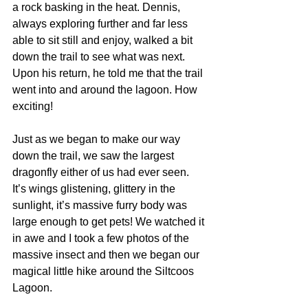
a rock basking in the heat. Dennis, 
always exploring further and far less 
able to sit still and enjoy, walked a bit 
down the trail to see what was next. 
Upon his return, he told me that the trail 
went into and around the lagoon. How 
exciting!
Just as we began to make our way 
down the trail, we saw the largest 
dragonfly either of us had ever seen. 
It’s wings glistening, glittery in the 
sunlight, it’s massive furry body was 
large enough to get pets! We watched it 
in awe and I took a few photos of the 
massive insect and then we began our 
magical little hike around the Siltcoos 
Lagoon.