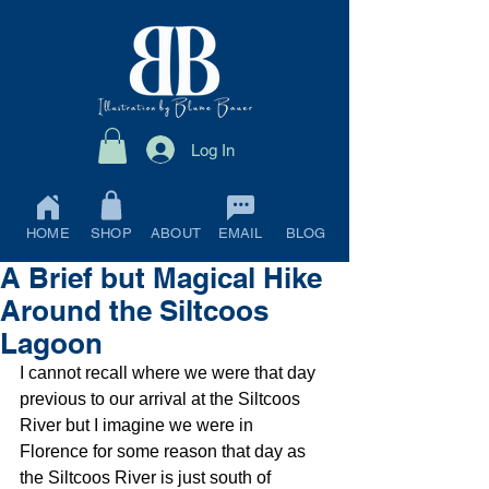
Log In
HOME
SHOP
ABOUT
EMAIL
BLOG
A Brief but Magical Hike
Around the Siltcoos
Lagoon
I cannot recall where we were that day 
previous to our arrival at the Siltcoos 
River but I imagine we were in 
Florence for some reason that day as 
the Siltcoos River is just south of 