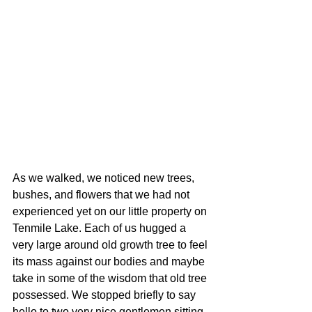
As we walked, we noticed new trees, 
bushes, and flowers that we had not 
experienced yet on our little property on 
Tenmile Lake. Each of us hugged a 
very large around old growth tree to feel 
its mass against our bodies and maybe 
take in some of the wisdom that old tree 
possessed. We stopped briefly to say 
hello to two very nice gentlemen sitting 