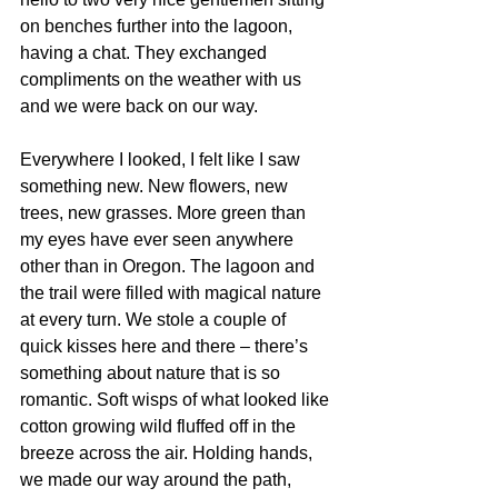
on benches further into the lagoon, 
having a chat. They exchanged 
compliments on the weather with us 
and we were back on our way. 
Everywhere I looked, I felt like I saw 
something new. New flowers, new 
trees, new grasses. More green than 
my eyes have ever seen anywhere 
other than in Oregon. The lagoon and 
the trail were filled with magical nature 
at every turn. We stole a couple of 
quick kisses here and there – there’s 
something about nature that is so 
romantic. Soft wisps of what looked like 
cotton growing wild fluffed off in the 
breeze across the air. Holding hands, 
we made our way around the path, 