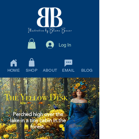
Log In
HOME
SHOP
ABOUT
EMAIL
BLOG
Perched high over the
lake in a tiny cabin in the
forest.