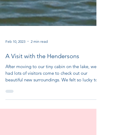
Feb 10, 2023
2 min read
A Visit with the Hendersons
After moving to our tiny cabin on the lake, we
had lots of visitors come to check out our
beautiful new surroundings. We felt so lucky to...