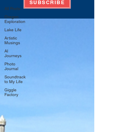
SUBSCRIBE
All Posts
Oregon
Exploration
Lake Life
Artistic
Musings
AI
Journeys
Photo
Journal
Soundtrack
to My Life
Giggle
Factory