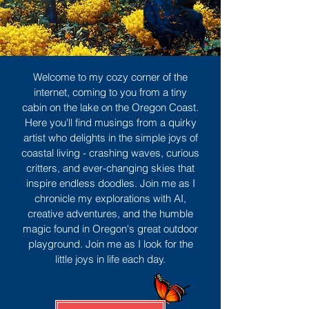
Welcome to my cozy corner of the
internet, coming to you from a tiny
cabin on the lake on the Oregon Coast.
Here you'll find musings from a quirky
artist who delights in the simple joys of
coastal living - crashing waves, curious
critters, and ever-changing skies that
inspire endless doodles. Join me as I
chronicle my explorations with AI,
creative adventures, and the humble
magic found in Oregon's great outdoor
playground. Join me as I look for the
little joys in life each day.
Sign Up
MORE TO ENJOY
All Posts