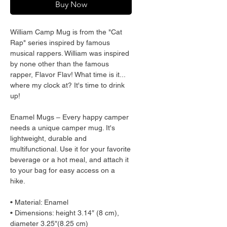
Buy Now
William Camp Mug is from the "Cat 
Rap" series inspired by famous 
musical rappers. William was inspired 
by none other than the famous 
rapper, Flavor Flav! What time is it... 
where my clock at? It's time to drink 
up!
Enamel Mugs – Every happy camper 
needs a unique camper mug. It's 
lightweight, durable and 
multifunctional. Use it for your favorite 
beverage or a hot meal, and attach it 
to your bag for easy access on a 
hike.
• Material: Enamel
• Dimensions: height 3.14″ (8 cm), 
diameter 3.25″(8.25 cm)