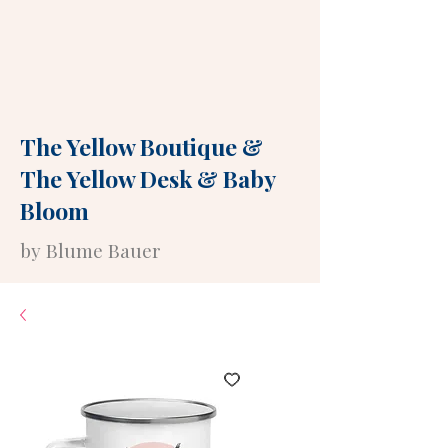
The Yellow Boutique
&
The Yellow Desk
&
Baby
Bloom
by Blume Bauer