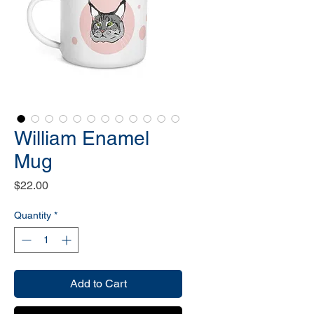
William Enamel
Mug
Price
$22.00
Quantity
*
Add to Cart