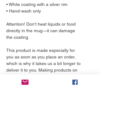
• White coating with a silver rim
• Hand-wash only
Attention! Don't heat liquids or food 
directly in the mug—it can damage 
the coating.
This product is made especially for 
you as soon as you place an order, 
which is why it takes us a bit longer to 
deliver it to you. Making products on 
demand instead of in bulk helps 
reduce overproduction, so thank you 
for making thoughtful purchasing 
decisions!
More to love