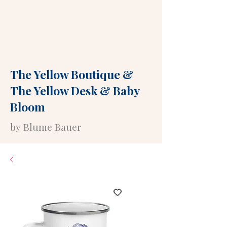
The Yellow Boutique
&
The Yellow Desk
&
Baby
Bloom
by Blume Bauer