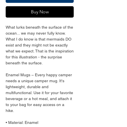
Buy Now
What lurks beneath the surface of the 
ocean... we may never fully know. 
What I do know is that mermaids DO 
exist and they might not be exactly 
what we expect. That is the inspiration 
for this illustration - the surprise 
beneath the surface.
Enamel Mugs – Every happy camper 
needs a unique camper mug. It's 
lightweight, durable and 
multifunctional. Use it for your favorite 
beverage or a hot meal, and attach it 
to your bag for easy access on a 
hike.
• Material: Enamel