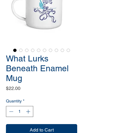
What Lurks
Beneath Enamel
Mug
Price
$22.00
Quantity
*
Add to Cart