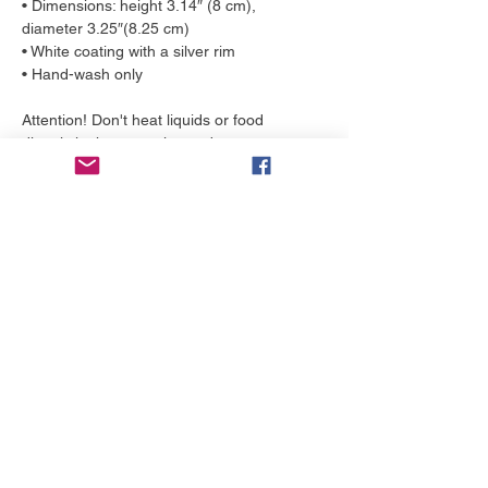
• Dimensions: height 3.14″ (8 cm), 
diameter 3.25″(8.25 cm)
• White coating with a silver rim
• Hand-wash only
Attention! Don't heat liquids or food 
directly in the mug—it can damage 
the coating.
More to love
NEW!
NEW!