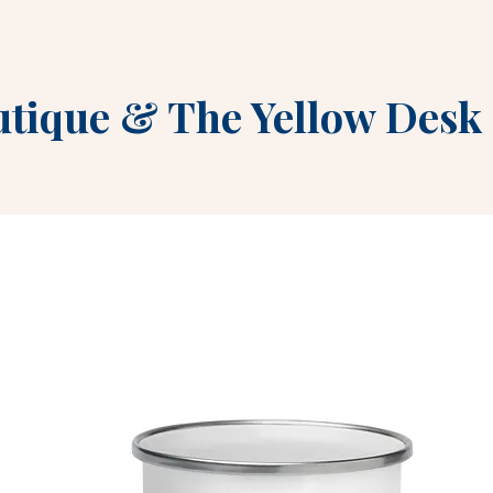
utique
&
The Yellow Desk