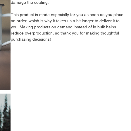
damage the coating.
This product is made especially for you as soon as you place 
an order, which is why it takes us a bit longer to deliver it to 
you. Making products on demand instead of in bulk helps 
reduce overproduction, so thank you for making thoughtful 
purchasing decisions!