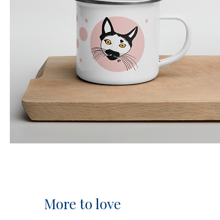
More to love