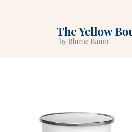
The Yellow Bo
by Blume Bauer