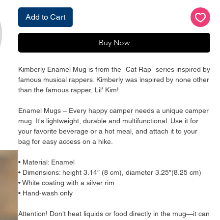
Add to Cart
Buy Now
Kimberly Enamel Mug is from the "Cat Rap" series inspired by 
famous musical rappers. Kimberly was inspired by none other 
than the famous rapper, Lil' Kim!
Enamel Mugs – Every happy camper needs a unique camper 
mug. It's lightweight, durable and multifunctional. Use it for 
your favorite beverage or a hot meal, and attach it to your 
bag for easy access on a hike.
• Material: Enamel
• Dimensions: height 3.14″ (8 cm), diameter 3.25″(8.25 cm)
• White coating with a silver rim
• Hand-wash only
Attention! Don't heat liquids or food directly in the mug—it can 