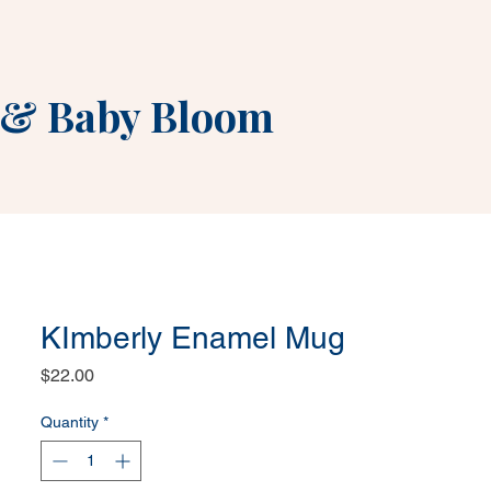
&
Baby Bloom
KImberly Enamel Mug
Price
$22.00
Quantity
*