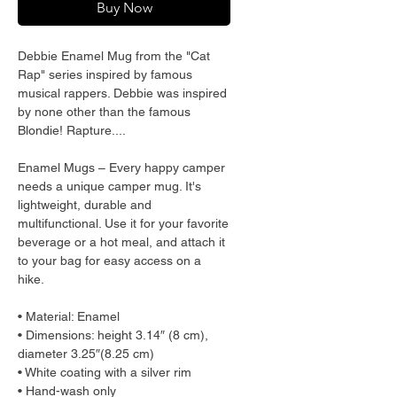
Buy Now
Debbie Enamel Mug from the "Cat 
Rap" series inspired by famous 
musical rappers. Debbie was inspired 
by none other than the famous 
Blondie! Rapture....
Enamel Mugs – Every happy camper 
needs a unique camper mug. It's 
lightweight, durable and 
multifunctional. Use it for your favorite 
beverage or a hot meal, and attach it 
to your bag for easy access on a 
hike.
• Material: Enamel
• Dimensions: height 3.14″ (8 cm), 
diameter 3.25″(8.25 cm)
• White coating with a silver rim
• Hand-wash only