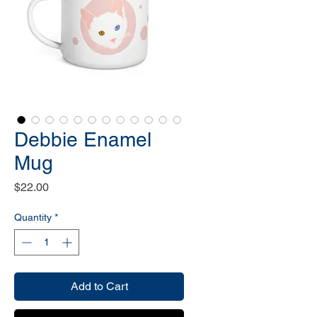
Debbie Enamel
Mug
Price
$22.00
Quantity
*
Add to Cart