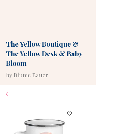
The Yellow Boutique
&
The Yellow Desk
&
Baby
Bloom
by Blume Bauer