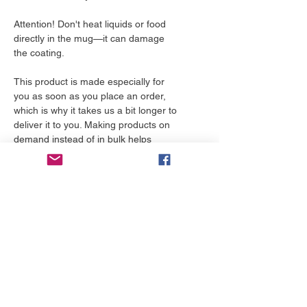
Attention! Don't heat liquids or food 
directly in the mug—it can damage 
the coating.
This product is made especially for 
you as soon as you place an order, 
which is why it takes us a bit longer to 
deliver it to you. Making products on 
demand instead of in bulk helps 
reduce overproduction, so thank you 
for making thoughtful purchasing 
decisions!
More to love