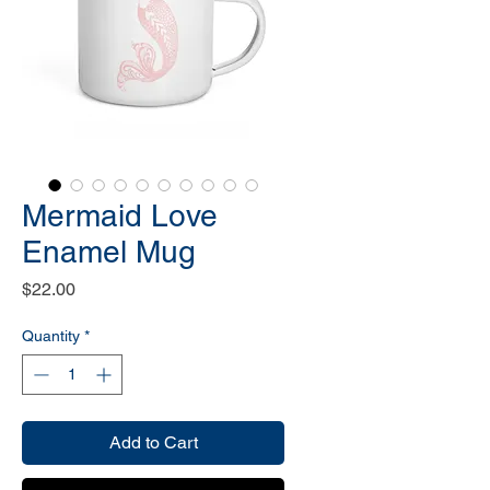
Mermaid Love
Enamel Mug
Price
$22.00
Quantity
*
Add to Cart