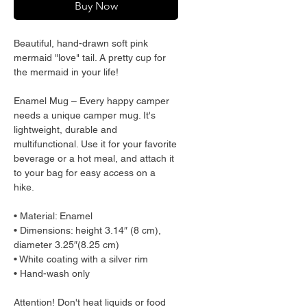
Buy Now
Beautiful, hand-drawn soft pink 
mermaid "love" tail. A pretty cup for 
the mermaid in your life!
Enamel Mug – Every happy camper 
needs a unique camper mug. It's 
lightweight, durable and 
multifunctional. Use it for your favorite 
beverage or a hot meal, and attach it 
to your bag for easy access on a 
hike.
• Material: Enamel
• Dimensions: height 3.14″ (8 cm), 
diameter 3.25″(8.25 cm)
• White coating with a silver rim
• Hand-wash only
Attention! Don't heat liquids or food 