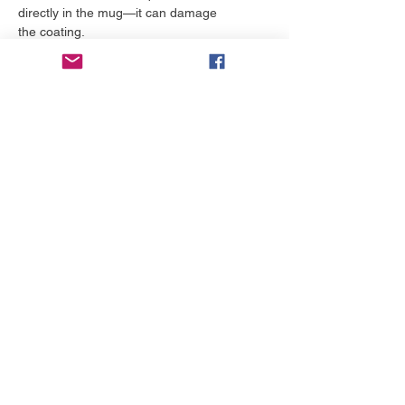
directly in the mug—it can damage 
the coating.
More to love
NEW!
NEW!