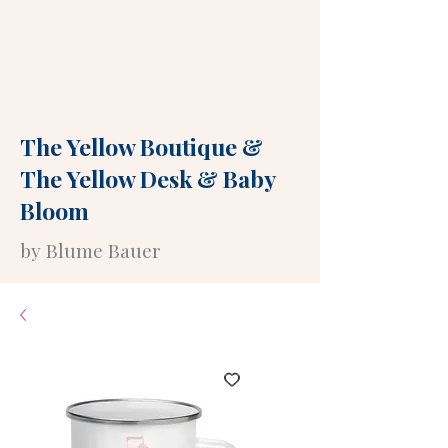
The Yellow Boutique
&
The Yellow Desk
&
Baby
Bloom
by Blume Bauer