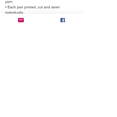
yarn
• Each pair printed, cut and sewn
individually
More to love
NEW!
NEW!