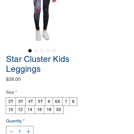
Star Cluster Kids
Leggings
Price
$28.00
Size
*
2T
3T
4T
5T
6
6X
7
8
10
12
14
16
18
20
Quantity
*