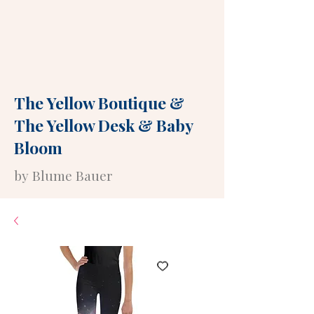
The Yellow Boutique
&
The Yellow Desk
&
Baby
Bloom
by Blume Bauer