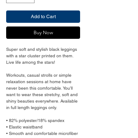
Add to Cart
Buy Now
Super soft and stylish black leggings
with a star cluster printed on them.
Live life among the stars!
Workouts, casual strolls or simple
relaxation sessions at home have
never been this comfortable. You’ll
want to wear these stretchy, soft and
shiny beauties everywhere. Available
in full length leggings only.
• 82% polyester/18% spandex
• Elastic waistband
• Smooth and comfortable microfiber