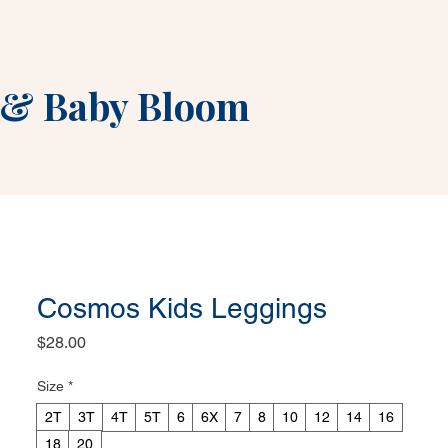
&
Baby Bloom
Cosmos Kids Leggings
Price
$28.00
Size
*
2T
3T
4T
5T
6
6X
7
8
10
12
14
16
18
20