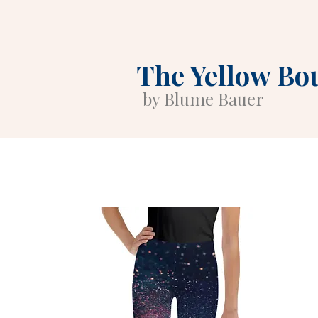
The Yellow Bo
by Blume Bauer