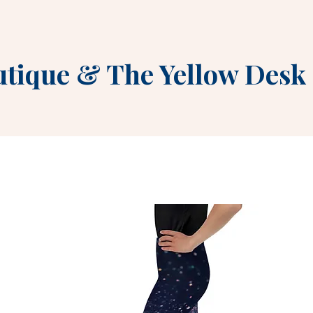
utique
&
The Yellow Desk