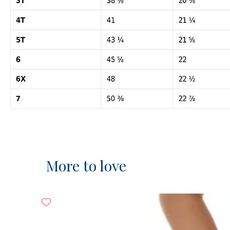
More to love