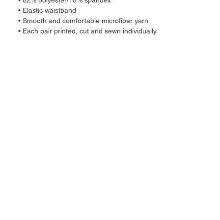
• 82% polyester/18% spandex
• Elastic waistband
• Smooth and comfortable microfiber yarn
• Each pair printed, cut and sewn individually