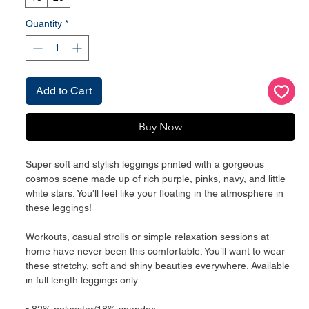
Quantity
*
Add to Cart
Buy Now
Super soft and stylish leggings printed with a gorgeous
cosmos scene made up of rich purple, pinks, navy, and little
white stars. You'll feel like your floating in the atmosphere in
these leggings!
Workouts, casual strolls or simple relaxation sessions at
home have never been this comfortable. You’ll want to wear
these stretchy, soft and shiny beauties everywhere. Available
in full length leggings only.