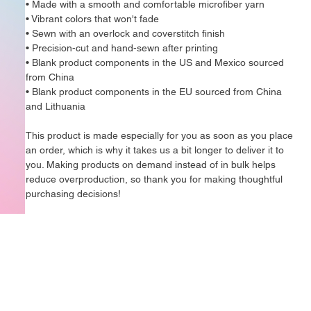
• Made with a smooth and comfortable microfiber yarn
• Vibrant colors that won't fade
• Sewn with an overlock and coverstitch finish
• Precision-cut and hand-sewn after printing
• Blank product components in the US and Mexico sourced 
from China
• Blank product components in the EU sourced from China 
and Lithuania
This product is made especially for you as soon as you place 
an order, which is why it takes us a bit longer to deliver it to 
you. Making products on demand instead of in bulk helps 
reduce overproduction, so thank you for making thoughtful 
purchasing decisions!