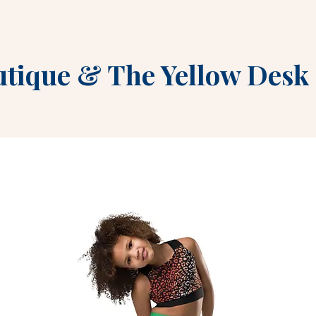
utique
&
The Yellow Desk