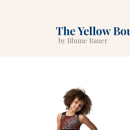
The Yellow Bo
by Blume Bauer