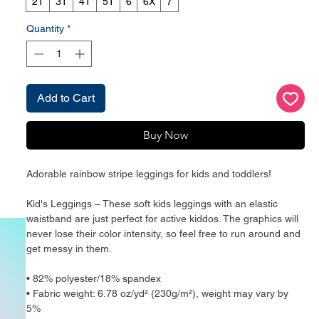
2T
3T
4T
5T
6
6X
7
Quantity
*
Add to Cart
Buy Now
Adorable rainbow stripe leggings for kids and toddlers!
Kid's Leggings – These soft kids leggings with an elastic 
waistband are just perfect for active kiddos. The graphics will 
never lose their color intensity, so feel free to run around and 
get messy in them.
• 82% polyester/18% spandex
• Fabric weight: 6.78 oz/yd² (230g/m²), weight may vary by 
5%