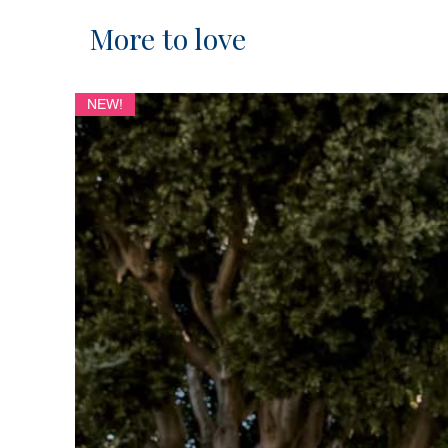
More to love
NEW!