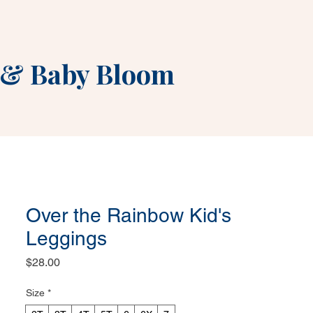
&
Baby Bloom
Over the Rainbow Kid's
Leggings
Price
$28.00
Size
*