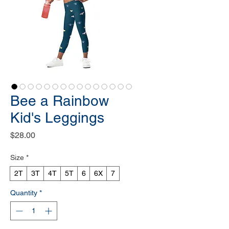
Bee a Rainbow
Kid's Leggings
Price
$28.00
Size
*
2T
3T
4T
5T
6
6X
7
Quantity
*