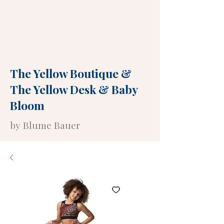
The Yellow Boutique
&
The Yellow Desk
&
Baby
Bloom
by Blume Bauer