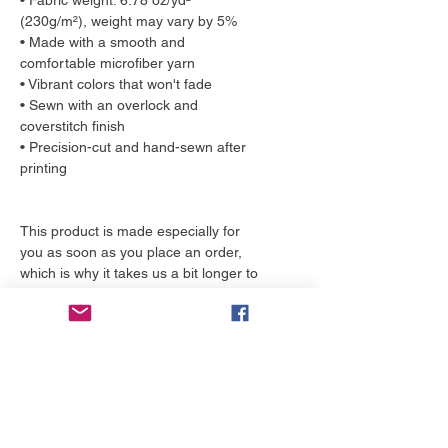
• Fabric weight: 6.78 oz/yd² 
(230g/m²), weight may vary by 5%
• Made with a smooth and 
comfortable microfiber yarn
• Vibrant colors that won't fade
• Sewn with an overlock and 
coverstitch finish
• Precision-cut and hand-sewn after 
printing
This product is made especially for 
you as soon as you place an order, 
which is why it takes us a bit longer to 
deliver it to you. Making products on 
demand instead of in bulk helps 
reduce overproduction, so thank you 
for making thoughtful purchasing 
decisions!