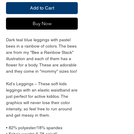
Add to Cart
Buy Now
Dark teal blue leggings with pastel 
bees in a rainbow of colors. The bees 
are from my "Bee a Rainbow Stack" 
illustration and each of them has a 
flower for a body. These are adorable 
and they come in "mommy" sizes too!
Kid's Leggings – These soft kids 
leggings with an elastic waistband are 
just perfect for active kiddos. The 
graphics will never lose their color 
intensity, so feel free to run around 
and get messy in them.
• 82% polyester/18% spandex