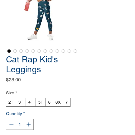
Cat Rap Kid's
Leggings
Price
$28.00
Size
*
2T
3T
4T
5T
6
6X
7
Quantity
*