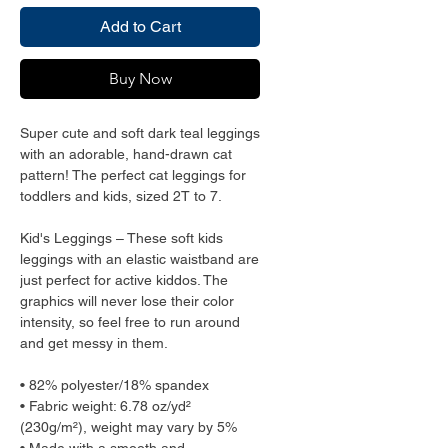
Add to Cart
Buy Now
Super cute and soft dark teal leggings
with an adorable, hand-drawn cat
pattern! The perfect cat leggings for
toddlers and kids, sized 2T to 7.
Kid's Leggings – These soft kids
leggings with an elastic waistband are
just perfect for active kiddos. The
graphics will never lose their color
intensity, so feel free to run around
and get messy in them.
• 82% polyester/18% spandex
• Fabric weight: 6.78 oz/yd²
(230g/m²), weight may vary by 5%