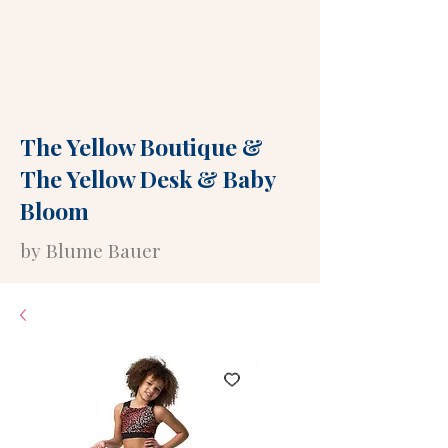
The Yellow Boutique
&
The Yellow Desk
&
Baby
Bloom
by Blume Bauer