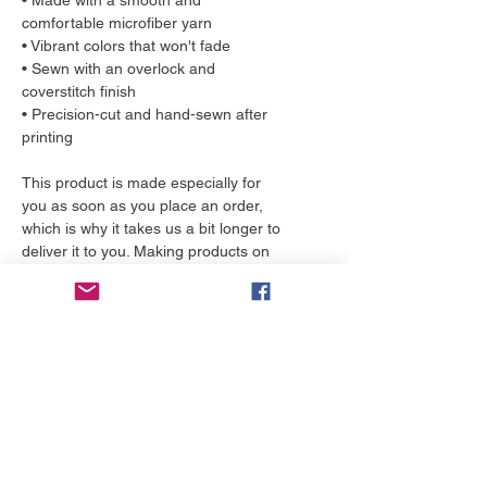
• Made with a smooth and
comfortable microfiber yarn
• Vibrant colors that won't fade
• Sewn with an overlock and
coverstitch finish
• Precision-cut and hand-sewn after
printing
This product is made especially for
you as soon as you place an order,
which is why it takes us a bit longer to
deliver it to you. Making products on
demand instead of in bulk helps
reduce overproduction, so thank you
for making thoughtful purchasing
decisions!
More to love