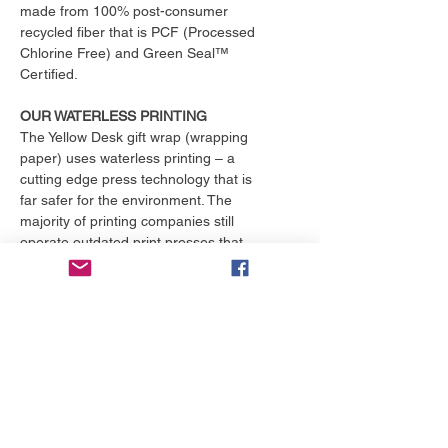
made from 100% post-consumer
recycled fiber that is PCF (Processed
Chlorine Free) and Green Seal™
Certified.
OUR WATERLESS PRINTING
The Yellow Desk gift wrap (wrapping
paper) uses waterless printing – a
cutting edge press technology that is
far safer for the environment. The
majority of printing companies still
operate outdated print presses that
use toxic chemicals and consume
over 25,000 gallons of water per
month. That's enough to fill an
Olympic size swimming pool. The
Yellow Desk is proud to have their
products printed with the only major
online printing company that
exclusively uses waterless printing, a
practice superior to conventional