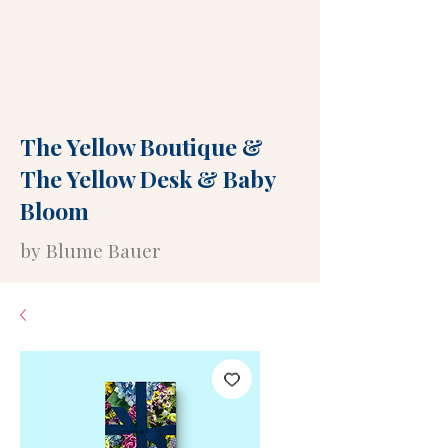
The Yellow Boutique
&
The Yellow Desk
&
Baby
Bloom
by Blume Bauer