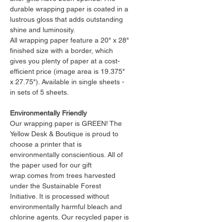
durable wrapping paper is coated in a
lustrous gloss that adds outstanding
shine and luminosity.
All wrapping paper feature a 20" x 28"
finished size with a border, which
gives you plenty of paper at a cost-
efficient price (image area is 19.375"
x 27.75"). Available in single sheets -
in sets of 5 sheets.
Environmentally Friendly
Our wrapping paper is GREEN! The
Yellow Desk & Boutique is proud to
choose a printer that is
environmentally conscientious. All of
the paper used for our gift
wrap comes from trees harvested
under the Sustainable Forest
Initiative. It is processed without
environmentally harmful bleach and
chlorine agents. Our recycled paper is