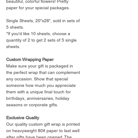
beautiful, colorful flowers! Pretty
paper for your special packages.
Single Sheets, 20"x28", sold in sets of
5 sheets.
*If you'd like 10 sheets, choose a
quantity of 2 to get 2 sets of 5 single
sheets.
Custom Wrapping Paper
Make sure your gift is packaged in
the perfect wrap that can complement
any occasion. Show that special
someone how much you appreciate
them with a unique final touch for
birthdays, anniversaries, holiday
seasons or corporate gifts.
Exclusive Quality
Our quality custom gift wrap is printed
on heavyweight 80# paper to last well
after gifts have been opened. The