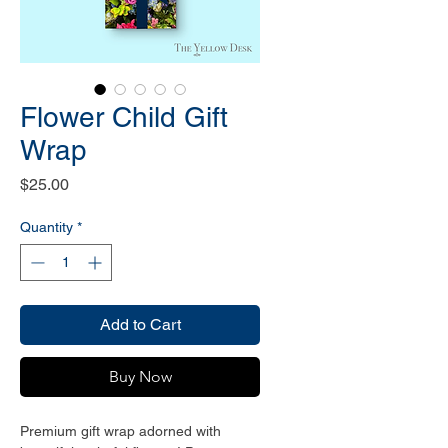
Flower Child Gift
Wrap
Price
$25.00
Quantity
*
Add to Cart
Buy Now
Premium gift wrap adorned with