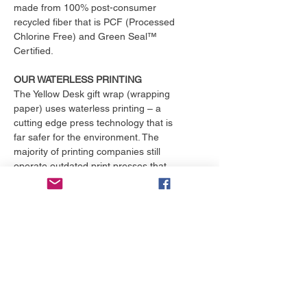
made from 100% post-consumer
recycled fiber that is PCF (Processed
Chlorine Free) and Green Seal™
Certified.
OUR WATERLESS PRINTING
The Yellow Desk gift wrap (wrapping
paper) uses waterless printing – a
cutting edge press technology that is
far safer for the environment. The
majority of printing companies still
operate outdated print presses that
use toxic chemicals and consume
over 25,000 gallons of water per
month. That's enough to fill an
Olympic size swimming pool. The
Yellow Desk is proud to have their
products printed with the only major
online printing company that
exclusively uses waterless printing, a
practice superior to conventional