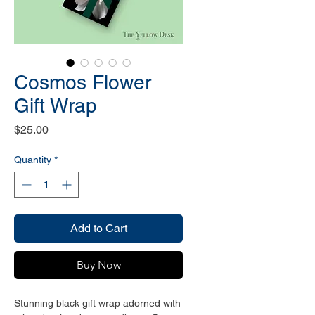
Cosmos Flower
Gift Wrap
Price
$25.00
Quantity
*
Add to Cart
Buy Now
Stunning black gift wrap adorned with