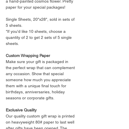
a hand-painted cosmos flower. Pretty
paper for your special packages!
Single Sheets, 20"x28", sold in sets of
5 sheets.
*If you'd like 10 sheets, choose a
quantity of 2 to get 2 sets of 5 single
sheets.
Custom Wrapping Paper
Make sure your gift is packaged in
the perfect wrap that can complement
any occasion. Show that special
someone how much you appreciate
them with a unique final touch for
birthdays, anniversaries, holiday
seasons or corporate gifts.
Exclusive Quality
Our quality custom gift wrap is printed
on heavyweight 80# paper to last well
after gifts have been opened. The