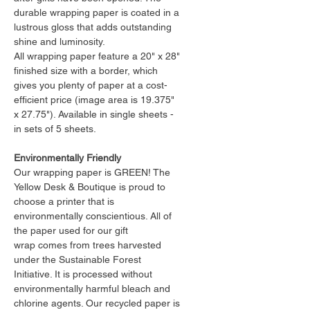
durable wrapping paper is coated in a
lustrous gloss that adds outstanding
shine and luminosity.
All wrapping paper feature a 20" x 28"
finished size with a border, which
gives you plenty of paper at a cost-
efficient price (image area is 19.375"
x 27.75"). Available in single sheets -
in sets of 5 sheets.
Environmentally Friendly
Our wrapping paper is GREEN! The
Yellow Desk & Boutique is proud to
choose a printer that is
environmentally conscientious. All of
the paper used for our gift
wrap comes from trees harvested
under the Sustainable Forest
Initiative. It is processed without
environmentally harmful bleach and
chlorine agents. Our recycled paper is