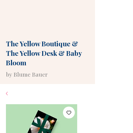
The Yellow Boutique
&
The Yellow Desk
&
Baby
Bloom
by Blume Bauer