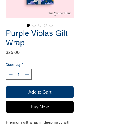
Purple Violas Gift
Wrap
Price
$25.00
Quantity
*
Add to Cart
Buy Now
Premium gift wrap in deep navy with