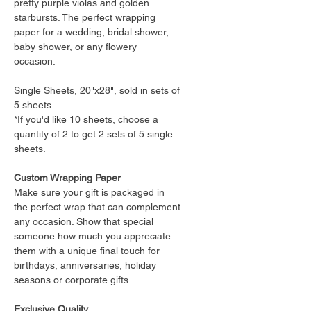
pretty purple violas and golden
starbursts. The perfect wrapping
paper for a wedding, bridal shower,
baby shower, or any flowery
occasion.
Single Sheets, 20"x28", sold in sets of
5 sheets.
*If you'd like 10 sheets, choose a
quantity of 2 to get 2 sets of 5 single
sheets.
Custom Wrapping Paper
Make sure your gift is packaged in
the perfect wrap that can complement
any occasion. Show that special
someone how much you appreciate
them with a unique final touch for
birthdays, anniversaries, holiday
seasons or corporate gifts.
Exclusive Quality