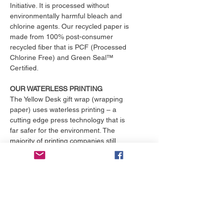
Initiative. It is processed without
environmentally harmful bleach and
chlorine agents. Our recycled paper is
made from 100% post-consumer
recycled fiber that is PCF (Processed
Chlorine Free) and Green Seal™
Certified.
OUR WATERLESS PRINTING
The Yellow Desk gift wrap (wrapping
paper) uses waterless printing – a
cutting edge press technology that is
far safer for the environment. The
majority of printing companies still
operate outdated print presses that
use toxic chemicals and consume
over 25,000 gallons of water per
month. That's enough to fill an
Olympic size swimming pool. The
Yellow Desk is proud to have their
products printed with the only major