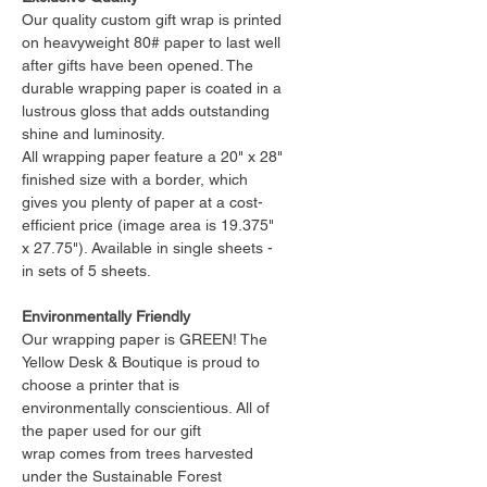
Our quality custom gift wrap is printed
on heavyweight 80# paper to last well
after gifts have been opened. The
durable wrapping paper is coated in a
lustrous gloss that adds outstanding
shine and luminosity.
All wrapping paper feature a 20" x 28"
finished size with a border, which
gives you plenty of paper at a cost-
efficient price (image area is 19.375"
x 27.75"). Available in single sheets -
in sets of 5 sheets.
Environmentally Friendly
Our wrapping paper is GREEN! The
Yellow Desk & Boutique is proud to
choose a printer that is
environmentally conscientious. All of
the paper used for our gift
wrap comes from trees harvested
under the Sustainable Forest