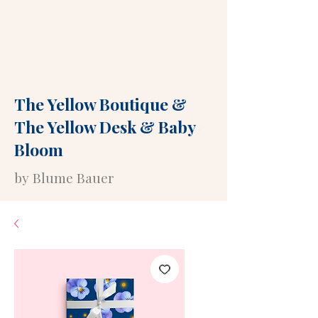
The Yellow Boutique
&
The Yellow Desk
&
Baby
Bloom
by Blume Bauer