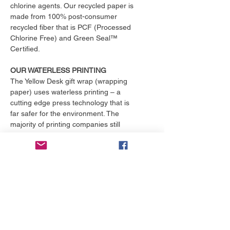
chlorine agents. Our recycled paper is
made from 100% post-consumer
recycled fiber that is PCF (Processed
Chlorine Free) and Green Seal™
Certified.
OUR WATERLESS PRINTING
The Yellow Desk gift wrap (wrapping
paper) uses waterless printing – a
cutting edge press technology that is
far safer for the environment. The
majority of printing companies still
operate outdated print presses that
use toxic chemicals and consume
over 25,000 gallons of water per
month. That's enough to fill an
Olympic size swimming pool. The
Yellow Desk is proud to have their
products printed with the only major
online printing company that
exclusively uses waterless printing, a