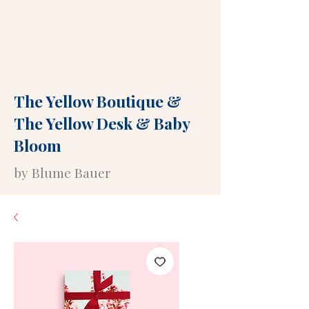
The Yellow Boutique
&
The Yellow Desk
&
Baby
Bloom
by Blume Bauer