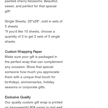
painted cherry blossoms. Beautiful,
sweet, and perfect for that special
gift!
Single Sheets, 20"x28", sold in sets of
5 sheets.
*If you'd like 10 sheets, choose a
quantity of 2 to get 2 sets of 5 single
sheets.
Custom Wrapping Paper
Make sure your gift is packaged in
the perfect wrap that can complement
any occasion. Show that special
someone how much you appreciate
them with a unique final touch for
birthdays, anniversaries, holiday
seasons or corporate gifts.
Exclusive Quality
Our quality custom gift wrap is printed
on heavyweight 80# paper to last well