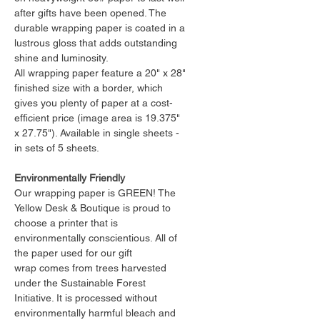
after gifts have been opened. The
durable wrapping paper is coated in a
lustrous gloss that adds outstanding
shine and luminosity.
All wrapping paper feature a 20" x 28"
finished size with a border, which
gives you plenty of paper at a cost-
efficient price (image area is 19.375"
x 27.75"). Available in single sheets -
in sets of 5 sheets.
Environmentally Friendly
Our wrapping paper is GREEN! The
Yellow Desk & Boutique is proud to
choose a printer that is
environmentally conscientious. All of
the paper used for our gift
wrap comes from trees harvested
under the Sustainable Forest
Initiative. It is processed without
environmentally harmful bleach and