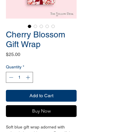
Cherry Blossom
Gift Wrap
Price
$25.00
Quantity
*
Add to Cart
Buy Now
Soft blue gift wrap adorned with