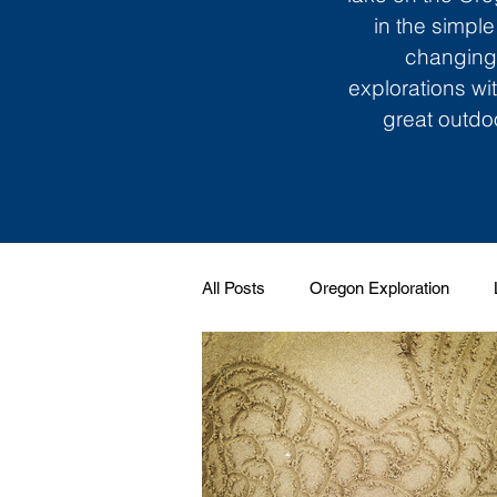
in the simple
changing 
explorations wi
great outdoo
All Posts
Oregon Exploration
Soundtrack to My Life
Giggle