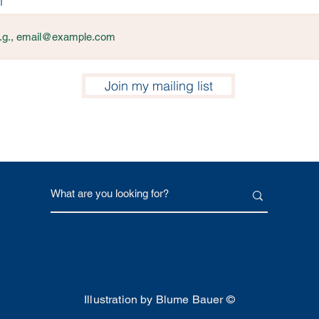
l
Join my mailing list
Illustration by Blume Bauer ©