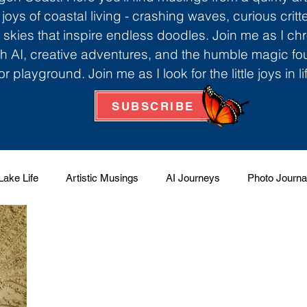
 joys of coastal living - crashing waves, curious critt
skies that inspire endless doodles. Join me as I ch
th AI, creative adventures, and the humble magic f
r playground. Join me as I look for the little joys in l
SUBSCRIBE
Lake Life
Artistic Musings
AI Journeys
Photo Journa
 Factory