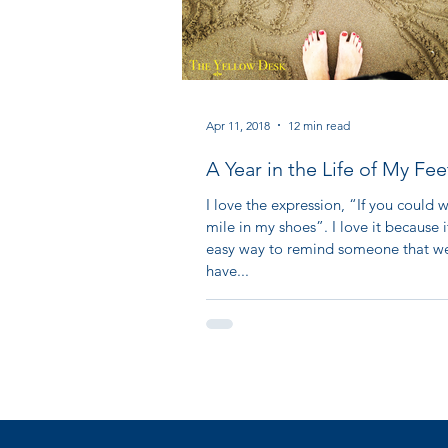
Apr 11, 2018
12 min read
A Year in the Life of My Fee
I love the expression, “If you could 
mile in my shoes”. I love it because i
easy way to remind someone that we
have...