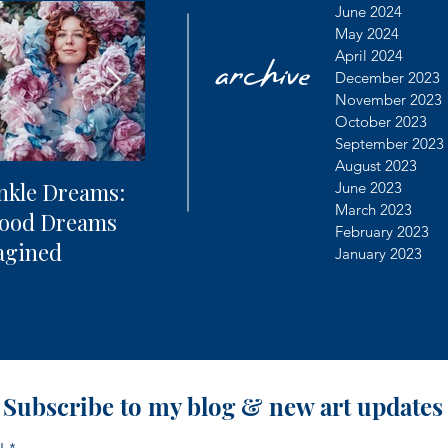
archive
June 2024
May 2024
April 2024
December 2023
November 2023
October 2023
September 2023
August 2023
nkle Dreams:
The Future of
Learning
June 2023
March 2023
hood Dreams
Photography + AI
Dealing 
February 2023
agined
Controv
January 2023
Subscribe to my blog & new art updates