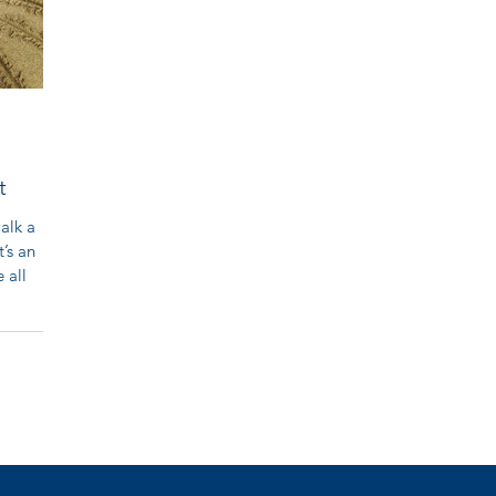
t
walk a
t’s an
 all