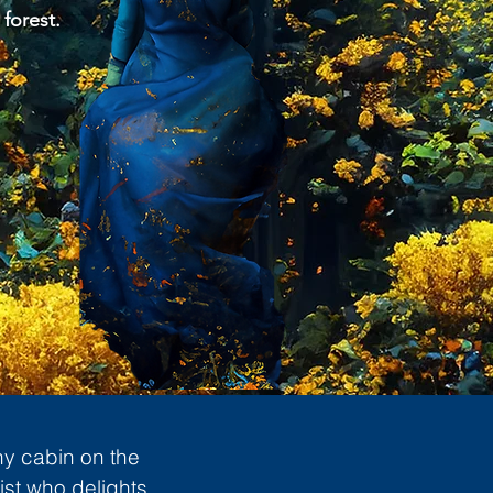
 forest.
ny cabin on the
ist who delights