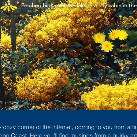
Perched high over the lake in a tiny cabin in the
cozy corner of the internet, coming to you from a ti
gon Coast. Here you'll find musings from a quirky art