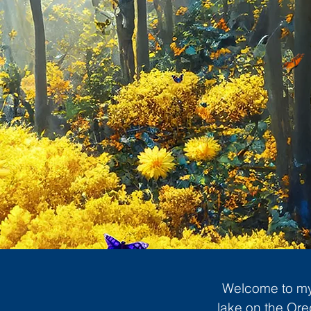
Welcome to my 
lake on the Ore