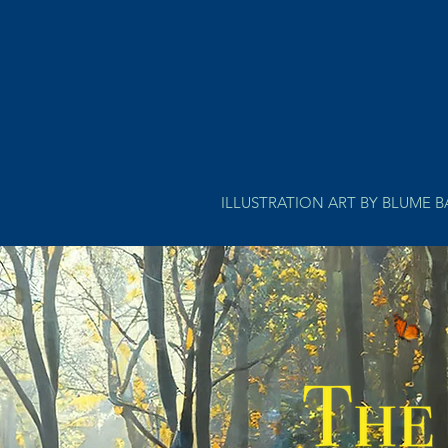
ILLUSTRATION ART BY BLUME 