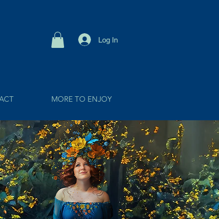
Log In
ACT
MORE TO ENJOY