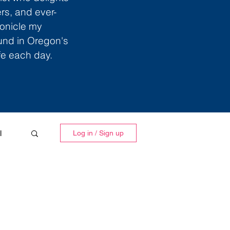
ers, and ever-
ronicle my
ound in Oregon's
ife each day.
l
Log in / Sign up