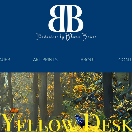
BAUER
ART PRINTS
ABOUT
CONT