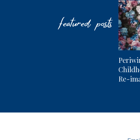
featured posts
Periwi
Child
Re-im