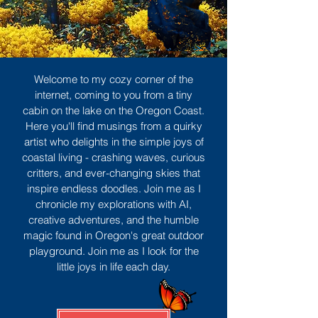
Welcome to my cozy corner of the
internet, coming to you from a tiny
cabin on the lake on the Oregon Coast.
Here you'll find musings from a quirky
artist who delights in the simple joys of
coastal living - crashing waves, curious
critters, and ever-changing skies that
inspire endless doodles. Join me as I
chronicle my explorations with AI,
creative adventures, and the humble
magic found in Oregon's great outdoor
playground. Join me as I look for the
little joys in life each day.
Sign Up
MORE TO ENJOY
All Posts