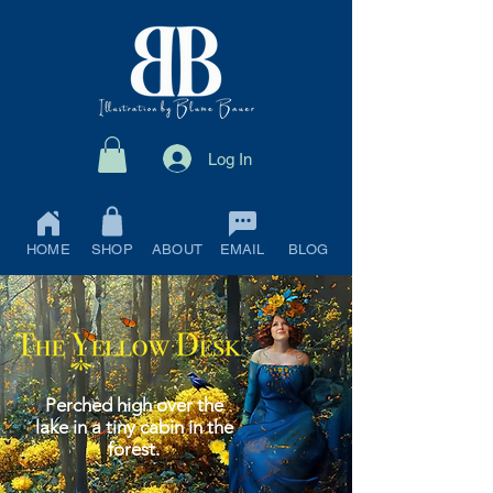
Log In
HOME
SHOP
ABOUT
EMAIL
BLOG
Perched high over the
lake in a tiny cabin in the
forest.