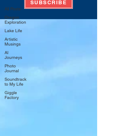
SUBSCRIBE
All Posts
Oregon
Exploration
Lake Life
Artistic
Musings
AI
Journeys
Photo
Journal
Soundtrack
to My Life
Giggle
Factory